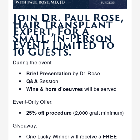
Join Dr. Paul Rose,
Hair Transplant
Expert, For A
Small, In-Person
Event, Limited To
10 Guests.
During the event:
Brief Presentation
by Dr. Rose
Q&A
Session
Wine & hors d’oeuvres
will be served
Event-Only Offer:
25% off procedure
(2,000 graft minimum)
Giveaway:
One Lucky Winner will receive a
FREE