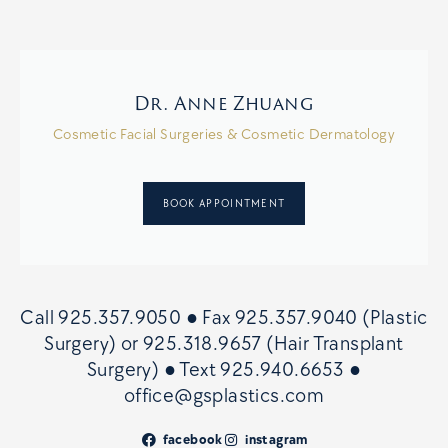
Dr. Anne Zhuang
Cosmetic Facial Surgeries & Cosmetic Dermatology
BOOK APPOINTMENT
Call
925.357.9050
● Fax
925.357.9040 (Plastic
Surgery)
or
925.318.9657 (Hair Transplant
Surgery)
● Text
925.940.6653
●
office@gsplastics.com
facebook
instagram