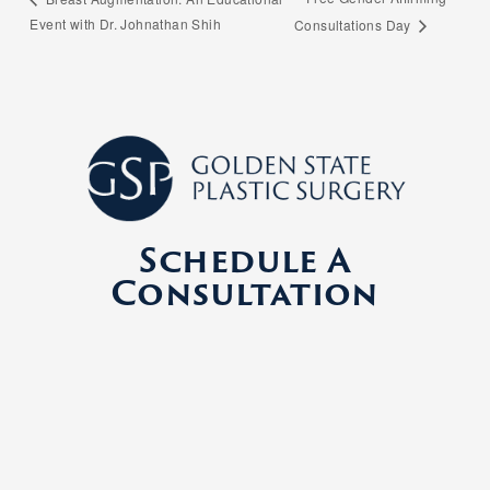
Event with Dr. Johnathan Shih
Consultations Day
Schedule A
Consultation