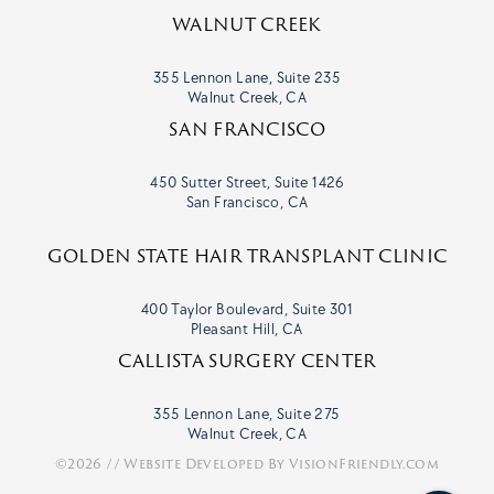
WALNUT CREEK
355 Lennon Lane, Suite 235
Walnut Creek, CA
SAN FRANCISCO
450 Sutter Street, Suite 1426
San Francisco, CA
GOLDEN STATE HAIR TRANSPLANT CLINIC
400 Taylor Boulevard, Suite 301
Pleasant Hill, CA
CALLISTA SURGERY CENTER
355 Lennon Lane, Suite 275
Walnut Creek, CA
©2026 // Website Developed By
VisionFriendly.com