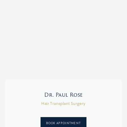
Dr. Paul Rose
Hair Transplant Surgery
BOOK APPOINTMENT