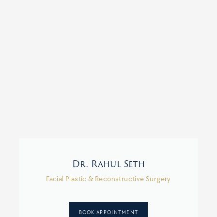
Dr. Rahul Seth
Facial Plastic & Reconstructive Surgery
BOOK APPOINTMENT