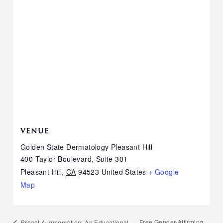
VENUE
Golden State Dermatology Pleasant Hill
400 Taylor Boulevard, Suite 301
Pleasant Hill
,
CA
94523
United States
+ Google
Map
Free Gender-Affirming
Breast Augmentation: An Educational