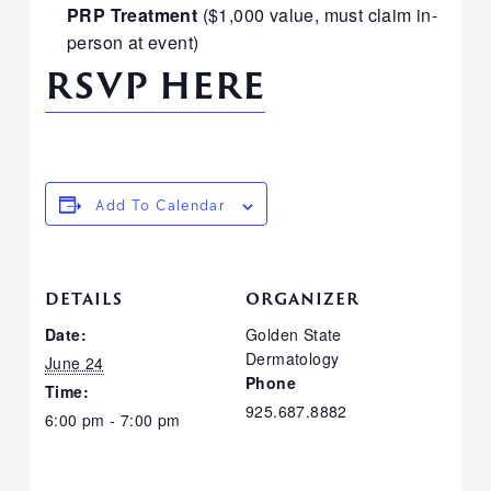
PRP Treatment
($1,000 value, must claim in-
person at event)
RSVP HERE
Add To Calendar
DETAILS
ORGANIZER
Date:
Golden State
Dermatology
June 24
Phone
Time:
925.687.8882
6:00 pm - 7:00 pm