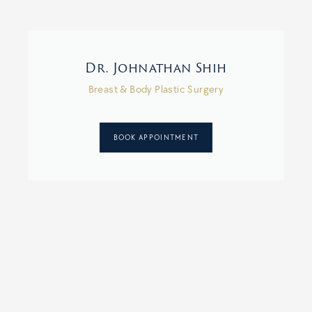
Dr. Johnathan Shih
Breast & Body Plastic Surgery
BOOK APPOINTMENT