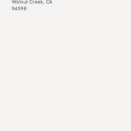
Walnut Creek, CA
94598