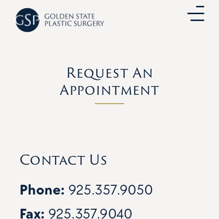
Skip
to
content
Request An
Appointment
Contact Us
Phone:
925.357.9050
Fax:
925.357.9040