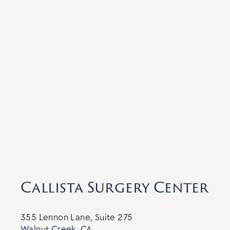
Callista Surgery Center
355 Lennon Lane, Suite 275
Walnut Creek, CA