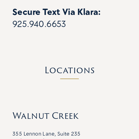
Secure Text Via Klara:
925.940.6653
Locations
Walnut Creek
355 Lennon Lane, Suite 235