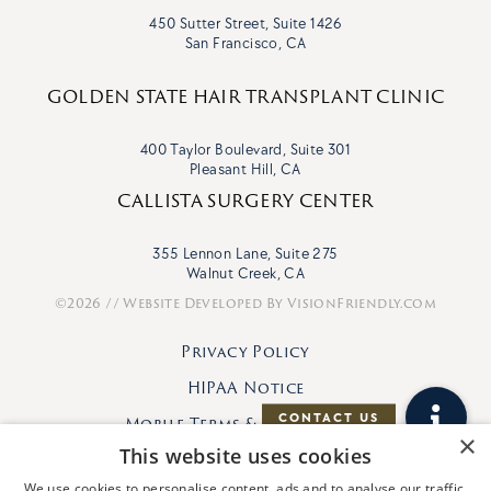
450 Sutter Street, Suite 1426
San Francisco, CA
GOLDEN STATE HAIR TRANSPLANT CLINIC
400 Taylor Boulevard, Suite 301
Pleasant Hill, CA
CALLISTA SURGERY CENTER
355 Lennon Lane, Suite 275
Walnut Creek, CA
©2026 // Website Developed By
VisionFriendly.com
Privacy Policy
HIPAA Notice
Mobile Terms & Conditions
×
This website uses cookies
We use cookies to personalise content, ads and to analyse our traffic.