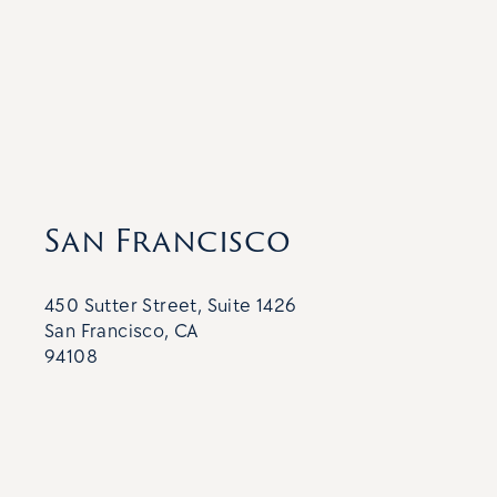
San Francisco
450 Sutter Street, Suite 1426
San Francisco, CA
94108