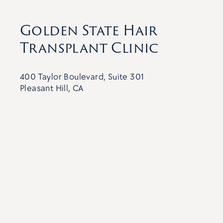
Golden State Hair
Transplant Clinic
400 Taylor Boulevard, Suite 301
Pleasant Hill, CA