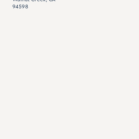
94598