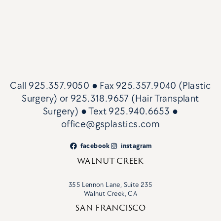
Call
925.357.9050
● Fax
925.357.9040 (Plastic
Surgery)
or
925.318.9657 (Hair Transplant
Surgery)
● Text
925.940.6653
●
office@gsplastics.com
facebook
instagram
WALNUT CREEK
355 Lennon Lane, Suite 235
Walnut Creek, CA
SAN FRANCISCO