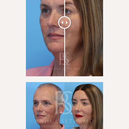
×
This website uses cookies
We use cookies to personalise content, ads and to analyse our traffic.
We also share information about your use of our site with our
advertising and analytics partners who may combine it with other
information that you’ve provided to them or that they’ve collected
from your use of their services.
Privacy Policy
ACCEPT ALL
DECLINE ALL
SHOW COOKIE DETAILS