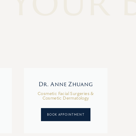
 Your 
Dr. Anne Zhuang
Cosmetic Facial Surgeries &
Cosmetic Dermatology
BOOK APPOINTMENT