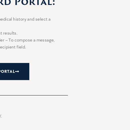
rd Portal:
edical history and select a
t results.
ider – To compose a message,
ecipient field.
PORTAL
.