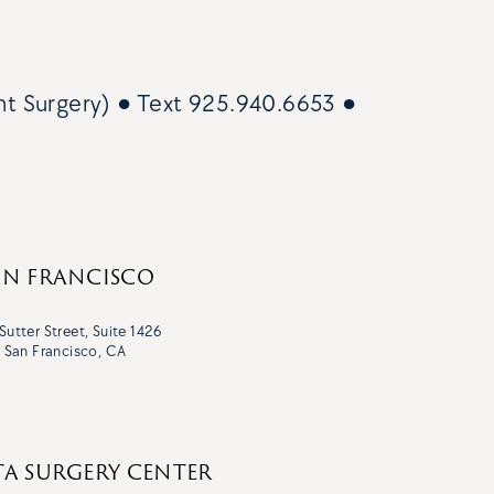
nt Surgery)
● Text
925.940.6653
●
AN FRANCISCO
Sutter Street, Suite 1426
San Francisco, CA
TA SURGERY CENTER