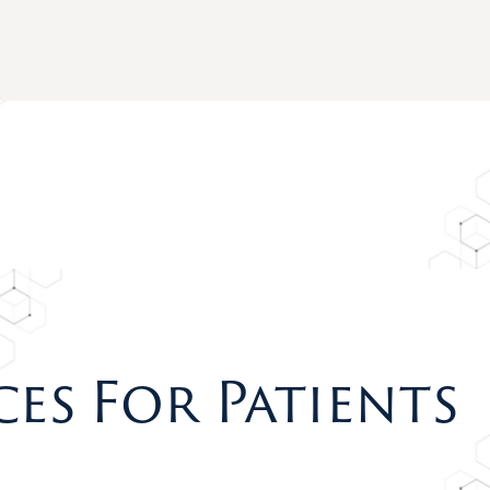
ces For Patients