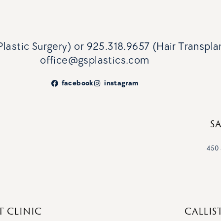
lastic Surgery)
or
925.318.9657 (Hair Transpla
office@gsplastics.com
facebook
instagram
S
450 
T CLINIC
CALLIS