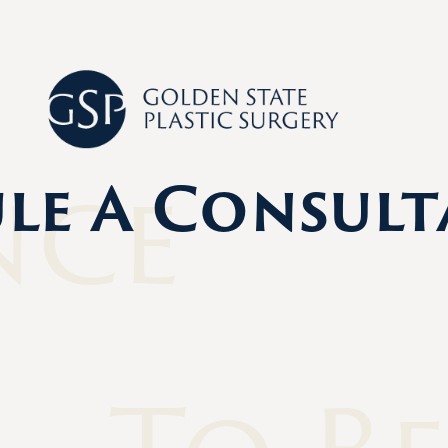
nce
le A Consult