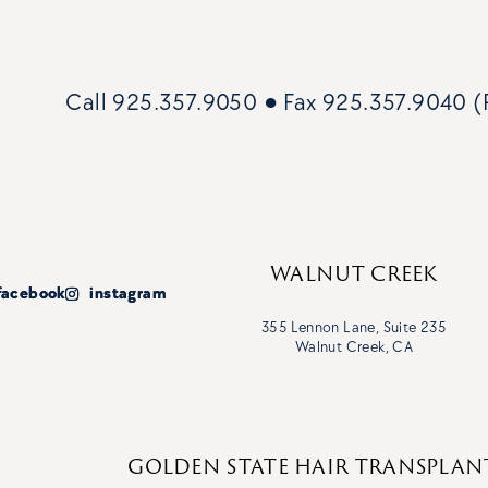
Call
925.357.9050
● Fax
925.357.9040 (P
WALNUT CREEK
facebook
facebook
instagram
instagram
355 Lennon Lane, Suite 235
Walnut Creek, CA
GOLDEN STATE HAIR TRANSPLAN