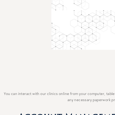
You can interact with our clinics online from your computer, tab
any necessary paperwork prio