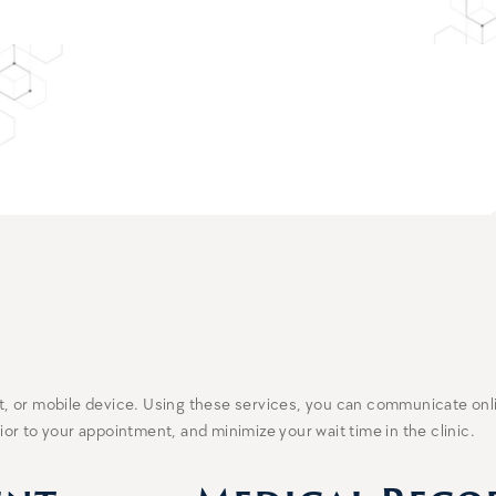
let, or mobile device. Using these services, you can communicate on
r to your appointment, and minimize your wait time in the clinic.