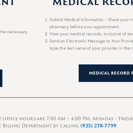
ent
Medical Reco
Submit Medical Information – Share your m
pharmacy before your appointment.
 the necessary
View your medical records, inclusive of tes
Send an Electronic Message to Your Prov
type the last name of your provider in the r
MEDICAL RECORD 
t
office hours are 7:00 AM – 4:00 PM, Monday – Friday
 Billing Department by calling
(925) 278-7799
.