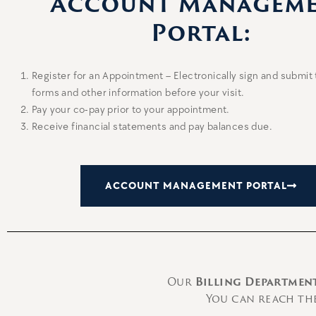
Account Managem
Portal:
Register for an Appointment – Electronically sign and submit
forms and other information before your visit.
Pay your co-pay prior to your appointment.
Receive financial statements and pay balances due.
ACCOUNT MANAGEMENT PORTAL
Our
Billing Departmen
You can reach the