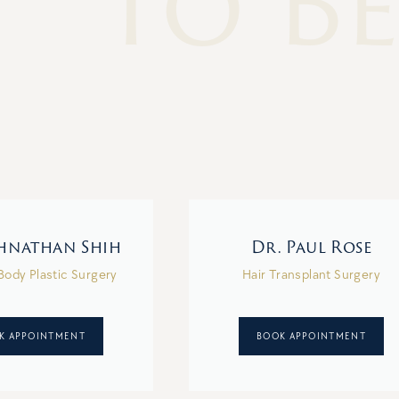
To Be
ohnathan Shih
Dr. Paul Rose
Body Plastic Surgery
Hair Transplant Surgery
K APPOINTMENT
BOOK APPOINTMENT