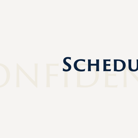
onfide
Schedu