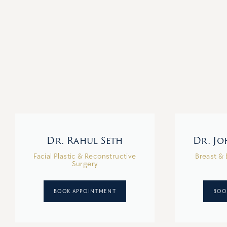
Dr. Rahul Seth
Dr. J
Facial Plastic & Reconstructive
Breast & 
Surgery
BOOK APPOINTMENT
BOO