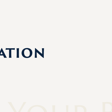
ation