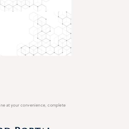
line at your convenience, complete