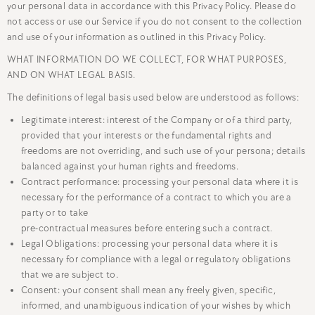
your personal data in accordance with this Privacy Policy. Please do
not access or use our Service if you do not consent to the collection
and use of your information as outlined in this Privacy Policy.
WHAT INFORMATION DO WE COLLECT, FOR WHAT PURPOSES,
AND ON WHAT LEGAL BASIS.
The definitions of legal basis used below are understood as follows:
Legitimate interest: interest of the Company or of a third party,
provided that your interests or the fundamental rights and
freedoms are not overriding, and such use of your persona; details
balanced against your human rights and freedoms.
Contract performance: processing your personal data where it is
necessary for the performance of a contract to which you are a
party or to take
pre-contractual measures before entering such a contract.
Legal Obligations: processing your personal data where it is
necessary for compliance with a legal or regulatory obligations
that we are subject to.
Consent: your consent shall mean any freely given, specific,
informed, and unambiguous indication of your wishes by which