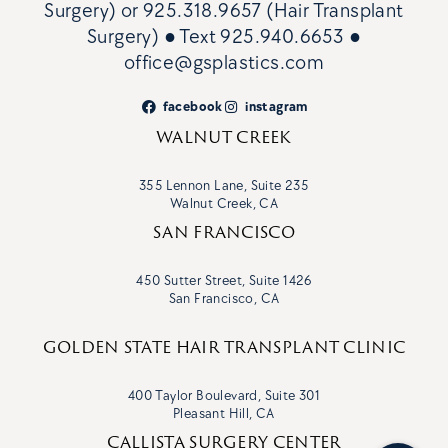
Surgery)
or
925.318.9657 (Hair Transplant
Surgery)
● Text
925.940.6653
●
office@gsplastics.com
facebook
instagram
WALNUT CREEK
355 Lennon Lane, Suite 235
Walnut Creek, CA
SAN FRANCISCO
450 Sutter Street, Suite 1426
San Francisco, CA
GOLDEN STATE HAIR TRANSPLANT CLINIC
400 Taylor Boulevard, Suite 301
Pleasant Hill, CA
CALLISTA SURGERY CENTER