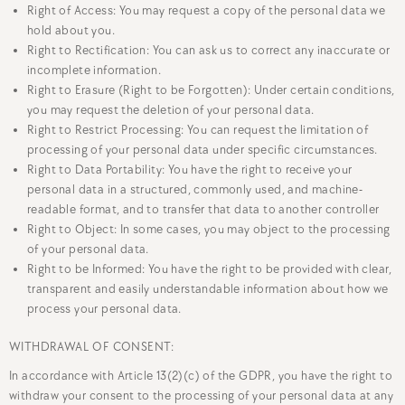
Right of Access: You may request a copy of the personal data we
hold about you.
Right to Rectification: You can ask us to correct any inaccurate or
incomplete information.
Right to Erasure (Right to be Forgotten): Under certain conditions,
you may request the deletion of your personal data.
Right to Restrict Processing: You can request the limitation of
processing of your personal data under specific circumstances.
Right to Data Portability: You have the right to receive your
personal data in a structured, commonly used, and machine-
readable format, and to transfer that data to another controller
Right to Object: In some cases, you may object to the processing
of your personal data.
Right to be Informed: You have the right to be provided with clear,
transparent and easily understandable information about how we
process your personal data.
WITHDRAWAL OF CONSENT:
In accordance with Article 13(2)(c) of the GDPR, you have the right to
withdraw your consent to the processing of your personal data at any