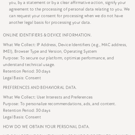
you, by a statement or by a clear affirmative action, signify your
agreement to the processing of personal data relating to you. We
can request your consent for processing when we do not have
another legal basis for processing your data.
ONLINE IDENTIFIERS & DEVICE INFORMATION.
What We Collect: IP Address, Device Identifiers (e.g., MAC address,
IMEI), Browser Type and Version, Operating System
Purpose: To secure our platform, optimize performance, and
understand technical usage.
Retention Period: 30 days
Legal Basis: Consent
PREFERENCES AND BEHAVIORAL DATA.
What We Collect: User Interests and Preferences
Purpose: To personalize recommendations, ads, and content.
Retention Period: 30 days
Legal Basis: Consent
HOW DO WE OBTAIN YOUR PERSONAL DATA.