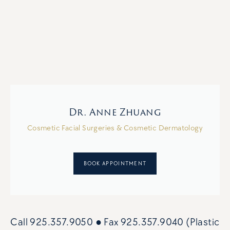
Dr. Anne Zhuang
Cosmetic Facial Surgeries & Cosmetic Dermatology
BOOK APPOINTMENT
Call
925.357.9050
● Fax
925.357.9040 (Plastic