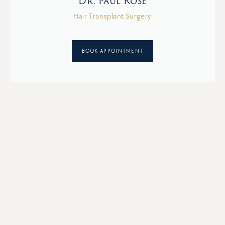
Dr. Paul Rose
Hair Transplant Surgery
BOOK APPOINTMENT