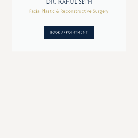
Dr. Rahul Seth
Facial Plastic & Reconstructive Surgery
BOOK APPOINTMENT