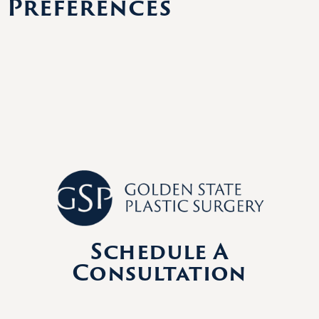
Preferences
Schedule A
Consultation