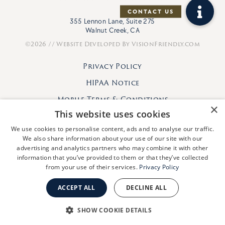
355 Lennon Lane, Suite 275
Walnut Creek, CA
©2026 // Website Developed By
VisionFriendly.com
Privacy Policy
HIPAA Notice
Mobile Terms & Conditions
×
This website uses cookies
We use cookies to personalise content, ads and to analyse our traffic.
We also share information about your use of our site with our
advertising and analytics partners who may combine it with other
information that you’ve provided to them or that they’ve collected
from your use of their services.
Privacy Policy
ACCEPT ALL
DECLINE ALL
SHOW COOKIE DETAILS