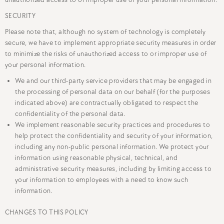
unauthorized access to or improper use of your personal information.
SECURITY
Please note that, although no system of technology is completely
secure, we have to implement appropriate security measures in order
to minimize the risks of unauthorized access to or improper use of
your personal information.
We and our third-party service providers that may be engaged in
the processing of personal data on our behalf (for the purposes
indicated above) are contractually obligated to respect the
confidentiality of the personal data.
We implement reasonable security practices and procedures to
help protect the confidentiality and security of your information,
including any non-public personal information. We protect your
information using reasonable physical, technical, and
administrative security measures, including by limiting access to
your information to employees with a need to know such
information.
CHANGES TO THIS POLICY