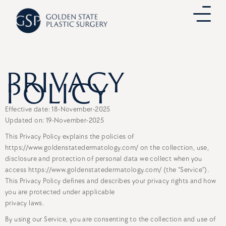
Skip
to
content
PRIVACY
POLICY
Effective date: 18-November-2025
Updated on: 19-November-2025
This Privacy Policy explains the policies of
https://www.goldenstatedermatology.com/ on the collection, use,
disclosure and protection of personal data we collect when you
access https://www.goldenstatedermatology.com/ (the “Service”).
This Privacy Policy defines and describes your privacy rights and how
you are protected under applicable
privacy laws.
By using our Service, you are consenting to the collection and use of