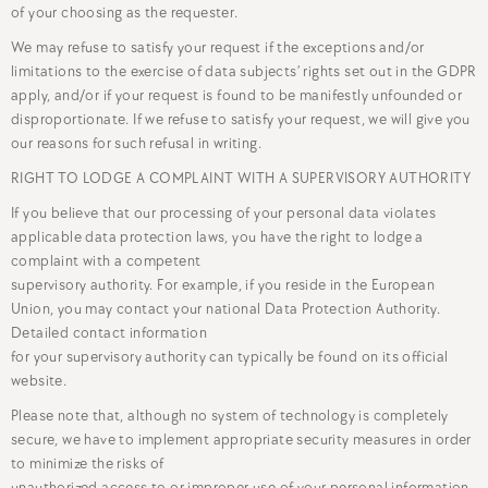
of your choosing as the requester.
We may refuse to satisfy your request if the exceptions and/or
limitations to the exercise of data subjects’ rights set out in the GDPR
apply, and/or if your request is found to be manifestly unfounded or
disproportionate. If we refuse to satisfy your request, we will give you
our reasons for such refusal in writing.
RIGHT TO LODGE A COMPLAINT WITH A SUPERVISORY AUTHORITY
If you believe that our processing of your personal data violates
applicable data protection laws, you have the right to lodge a
complaint with a competent
supervisory authority. For example, if you reside in the European
Union, you may contact your national Data Protection Authority.
Detailed contact information
for your supervisory authority can typically be found on its official
website.
Please note that, although no system of technology is completely
secure, we have to implement appropriate security measures in order
to minimize the risks of