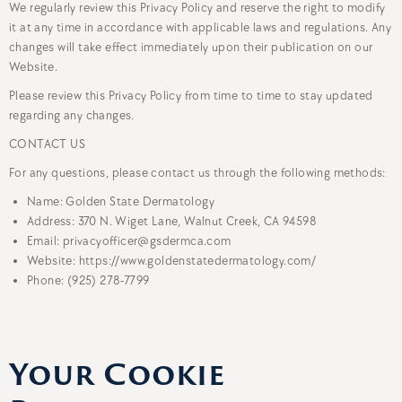
We regularly review this Privacy Policy and reserve the right to modify
it at any time in accordance with applicable laws and regulations. Any
changes will take effect immediately upon their publication on our
Website.
Please review this Privacy Policy from time to time to stay updated
regarding any changes.
CONTACT US
For any questions, please contact us through the following methods:
Name: Golden State Dermatology
Address: 370 N. Wiget Lane, Walnut Creek, CA 94598
Email: privacyofficer@gsdermca.com
Website: https://www.goldenstatedermatology.com/
Phone: (925) 278-7799
Your Cookie