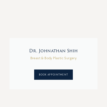
Dr. Johnathan Shih
Breast & Body Plastic Surgery
BOOK APPOINTMENT