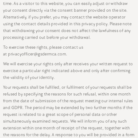
time. As a visitor to this website, you can easily adjust or withdraw
your consent directly via the consent banner provided on the site.
Alternatively, if you prefer, you may contact the website operator
using the contact details provided in this privacy policy. Please note
that withdrawing your consent does not affect the lawfulness of any
processing carried out before your withdrawal.
To exercise these rights, please contact us
at privacyofficer@gsdermca.com.
We will exercise your rights only after receives your written request to
exercise a particular right indicated above and only after confirming
the validity of your identity.
Your requests shall be fulfilled, or fulfilment of your requests shall be
refused by specifying the reasons for such refusal, within one month
from the date of submission of the request meeting our internal rules
and GDPR. The period may be extended by two further months if the
request is related to a great scope of personal data or other
simultaneously examined requests. We will inform you of any such
extension within one month of receipt of the request, together with
the reasons for the delay. A response to you will be provided in a form