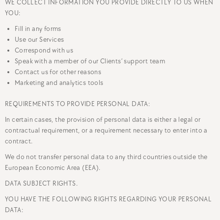
WE COLLECT INFORMATION YOU PROVIDE DIRECTLY TO US WHEN
YOU:
Fill in any forms
Use our Services
Correspond with us
Speak with a member of our Clients’ support team
Contact us for other reasons
Marketing and analytics tools
REQUIREMENTS TO PROVIDE PERSONAL DATA:
In certain cases, the provision of personal data is either a legal or
contractual requirement, or a requirement necessary to enter into a
contract.
We do not transfer personal data to any third countries outside the
European Economic Area (EEA).
DATA SUBJECT RIGHTS.
YOU HAVE THE FOLLOWING RIGHTS REGARDING YOUR PERSONAL
DATA: