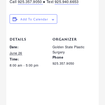
Call
925.357.9050
● Text
925.940.6653
Add To Calendar
DETAILS
ORGANIZER
Date:
Golden State Plastic
Surgery
June 26
Phone
Time:
925.357.9050
8:00 am - 5:00 pm