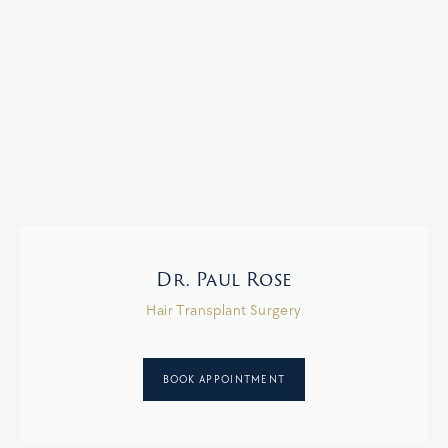
Dr. Paul Rose
Hair Transplant Surgery
BOOK APPOINTMENT