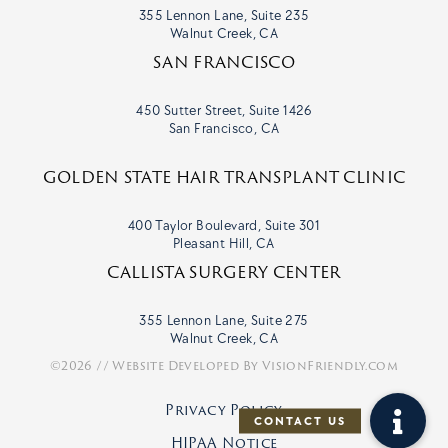
355 Lennon Lane, Suite 235
Walnut Creek, CA
SAN FRANCISCO
450 Sutter Street, Suite 1426
San Francisco, CA
GOLDEN STATE HAIR TRANSPLANT CLINIC
400 Taylor Boulevard, Suite 301
Pleasant Hill, CA
CALLISTA SURGERY CENTER
355 Lennon Lane, Suite 275
Walnut Creek, CA
©2026 // Website Developed By
VisionFriendly.com
Privacy Policy
HIPAA Notice