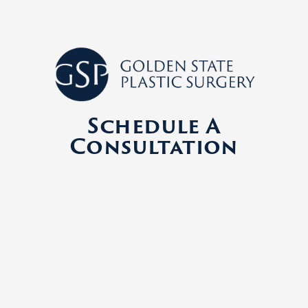
Schedule A
Consultation