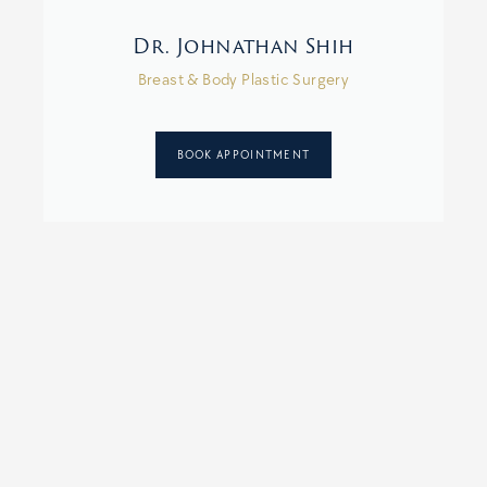
Dr. Johnathan Shih
Breast & Body Plastic Surgery
BOOK APPOINTMENT