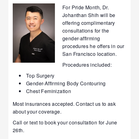
For Pride Month, Dr.
Johanthan Shih will be
offering complimentary
consultations for the
gender-affirming
procedures he offers in our
San Francisco location.
Procedures included:
Top Surgery
Gender-Affirming Body Contouring
Chest Feminization
Most insurances accepted. Contact us to ask
about your coverage.
Call or text to book your consultation for June
26th.