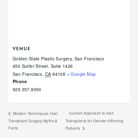
VENUE
Golden State Plastic Surgery, San Francisco
450 Sutter Street, Suite 1426
San Francisco
,
CA
94108
+ Google Map
Phone
925.357.9050
Current Approach to Hair
Modern Techniques: Hair
Transplant Surgery Myths &
Transplants for Gender-Affirming
Facts
Patients