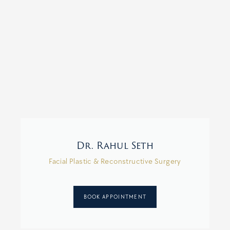
Dr. Rahul Seth
Facial Plastic & Reconstructive Surgery
BOOK APPOINTMENT