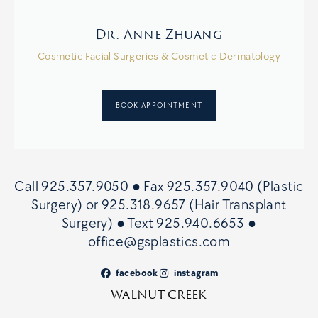
Dr. Anne Zhuang
Cosmetic Facial Surgeries & Cosmetic Dermatology
BOOK APPOINTMENT
Call
925.357.9050
● Fax
925.357.9040 (Plastic
Surgery)
or
925.318.9657 (Hair Transplant
Surgery)
● Text
925.940.6653
●
office@gsplastics.com
facebook
instagram
WALNUT CREEK