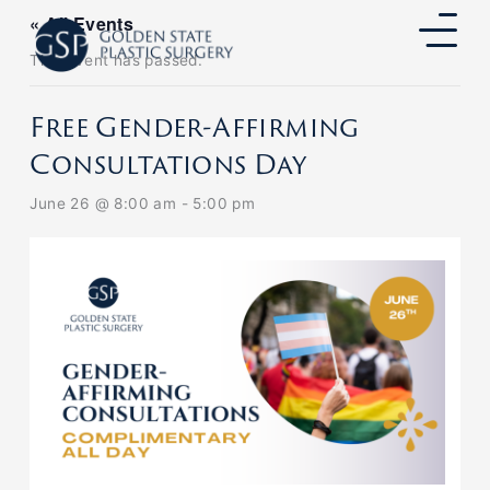
Skip
« All Events
to
content
This event has passed.
Free Gender-Affirming
Consultations Day
June 26 @ 8:00 am
-
5:00 pm