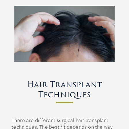
Hair Transplant
Techniques
There are different surgical hair transplant
techniques. The best fit depends on the way