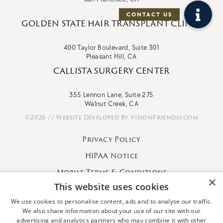
GOLDEN STATE HAIR TRANSPLANT CLINIC
400 Taylor Boulevard, Suite 301
Pleasant Hill, CA
CALLISTA SURGERY CENTER
355 Lennon Lane, Suite 275
Walnut Creek, CA
©2026 // Website Developed By
VisionFriendly.com
Privacy Policy
HIPAA Notice
Mobile Terms & Conditions
×
This website uses cookies
We use cookies to personalise content, ads and to analyse our traffic.
We also share information about your use of our site with our
advertising and analytics partners who may combine it with other