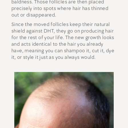
baldness. Those follicles are then placed
precisely into spots where hair has thinned
out or disappeared.
Since the moved follicles keep their natural
shield against DHT, they go on producing hair
for the rest of your life. The new growth looks
and acts identical to the hair you already
have, meaning you can shampoo it, cut it, dye
it, or style it just as you always would.