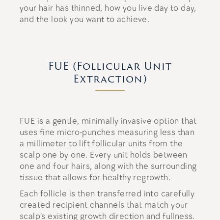
your hair has thinned, how you live day to day,
and the look you want to achieve.
FUE (Follicular Unit
Extraction)
FUE is a gentle, minimally invasive option that
uses fine micro-punches measuring less than
a millimeter to lift follicular units from the
scalp one by one. Every unit holds between
one and four hairs, along with the surrounding
tissue that allows for healthy regrowth.
Each follicle is then transferred into carefully
created recipient channels that match your
scalp’s existing growth direction and fullness.