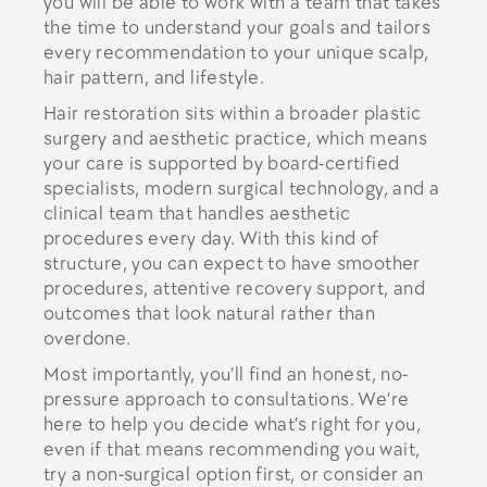
you will be able to work with a team that takes
the time to understand your goals and tailors
every recommendation to your unique scalp,
hair pattern, and lifestyle.
Hair restoration sits within a broader plastic
surgery and aesthetic practice, which means
your care is supported by board-certified
specialists, modern surgical technology, and a
clinical team that handles aesthetic
procedures every day. With this kind of
structure, you can expect to have smoother
procedures, attentive recovery support, and
outcomes that look natural rather than
overdone.
Most importantly, you’ll find an honest, no-
pressure approach to consultations. We’re
here to help you decide what’s right for you,
even if that means recommending you wait,
try a non-surgical option first, or consider an