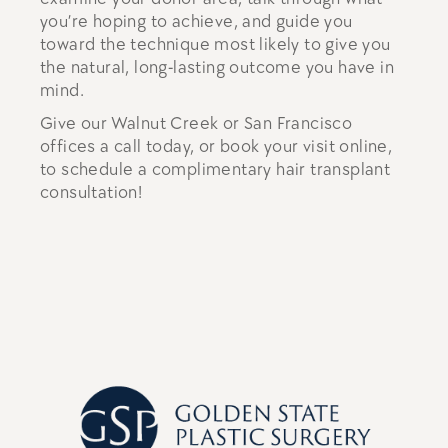
you’re hoping to achieve, and guide you
toward the technique most likely to give you
the natural, long-lasting outcome you have in
mind.
Give our Walnut Creek or San Francisco
offices a call today, or book your visit online,
to schedule a complimentary hair transplant
consultation!