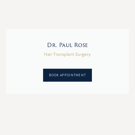
Dr. Paul Rose
Hair Transplant Surgery
BOOK APPOINTMENT