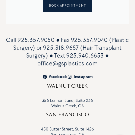
BOOK APPOINTMENT
Call
925.357.9050
● Fax
925.357.9040 (Plastic
Surgery)
or
925.318.9657 (Hair Transplant
Surgery)
● Text
925.940.6653
●
office@gsplastics.com
facebook
instagram
WALNUT CREEK
355 Lennon Lane, Suite 235
Walnut Creek, CA
SAN FRANCISCO
450 Sutter Street, Suite 1426
San Francisco, CA