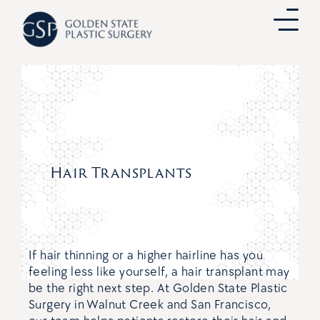
Skip
to
content
Hair Transplants
If hair thinning or a higher hairline has you
feeling less like yourself, a hair transplant may
be the right next step. At Golden State Plastic
Surgery in Walnut Creek and San Francisco,