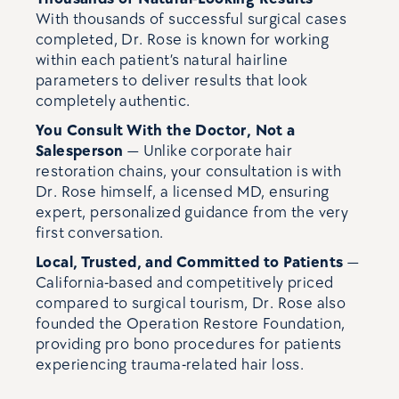
With thousands of successful surgical cases
completed, Dr. Rose is known for working
within each patient’s natural hairline
parameters to deliver results that look
completely authentic.
You Consult With the Doctor, Not a
Salesperson
— Unlike corporate hair
restoration chains, your consultation is with
Dr. Rose himself, a licensed MD, ensuring
expert, personalized guidance from the very
first conversation.
Local, Trusted, and Committed to Patients
—
California-based and competitively priced
compared to surgical tourism, Dr. Rose also
founded the Operation Restore Foundation,
providing pro bono procedures for patients
experiencing trauma-related hair loss.