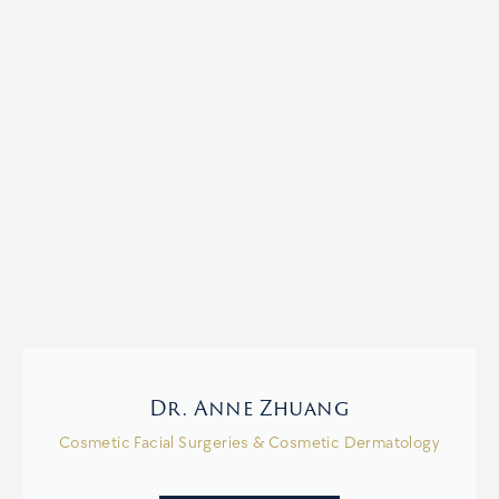
Dr. Anne Zhuang
Cosmetic Facial Surgeries & Cosmetic Dermatology