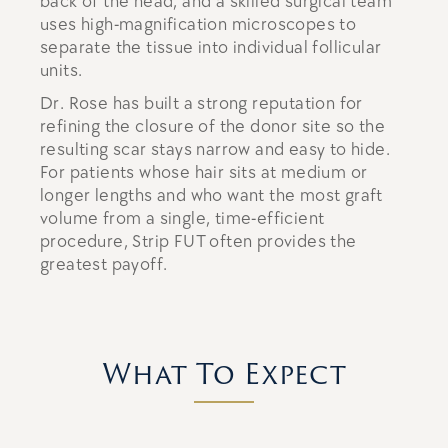
back of the head, and a skilled surgical team
uses high-magnification microscopes to
separate the tissue into individual follicular
units.
Dr. Rose has built a strong reputation for
refining the closure of the donor site so the
resulting scar stays narrow and easy to hide.
For patients whose hair sits at medium or
longer lengths and who want the most graft
volume from a single, time-efficient
procedure, Strip FUT often provides the
greatest payoff.
What To Expect