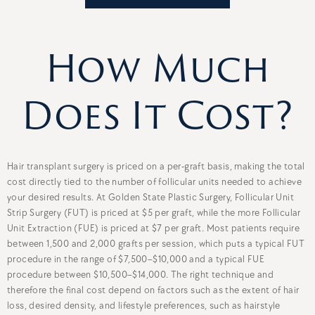
How Much
Does It Cost?
Hair transplant surgery is priced on a per-graft basis, making the total
cost directly tied to the number of follicular units needed to achieve
your desired results. At Golden State Plastic Surgery, Follicular Unit
Strip Surgery (FUT) is priced at $5 per graft, while the more Follicular
Unit Extraction (FUE) is priced at $7 per graft. Most patients require
between 1,500 and 2,000 grafts per session, which puts a typical FUT
procedure in the range of $7,500–$10,000 and a typical FUE
procedure between $10,500–$14,000. The right technique and
therefore the final cost depend on factors such as the extent of hair
loss, desired density, and lifestyle preferences, such as hairstyle