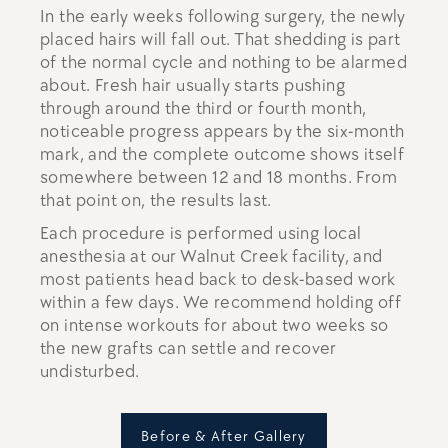
In the early weeks following surgery, the newly
placed hairs will fall out. That shedding is part
of the normal cycle and nothing to be alarmed
about. Fresh hair usually starts pushing
through around the third or fourth month,
noticeable progress appears by the six-month
mark, and the complete outcome shows itself
somewhere between 12 and 18 months. From
that point on, the results last.
Each procedure is performed using local
anesthesia at our Walnut Creek facility, and
most patients head back to desk-based work
within a few days. We recommend holding off
on intense workouts for about two weeks so
the new grafts can settle and recover
undisturbed.
Before & After Gallery