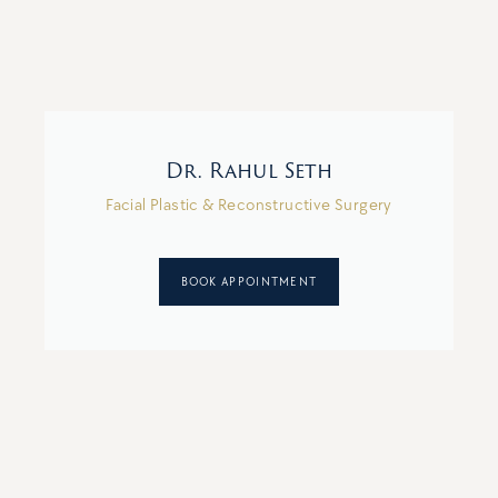
Dr. Rahul Seth
Facial Plastic & Reconstructive Surgery
BOOK APPOINTMENT