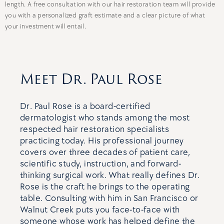
length. A free consultation with our hair restoration team will provide
you with a personalized graft estimate and a clear picture of what
your investment will entail.
Meet Dr. Paul Rose
Dr. Paul Rose is a board-certified
dermatologist who stands among the most
respected hair restoration specialists
practicing today. His professional journey
covers over three decades of patient care,
scientific study, instruction, and forward-
thinking surgical work. What really defines Dr.
Rose is the craft he brings to the operating
table. Consulting with him in San Francisco or
Walnut Creek puts you face-to-face with
someone whose work has helped define the