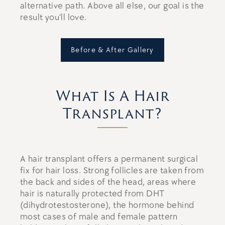
alternative path. Above all else, our goal is the
result you’ll love.
Before & After Gallery
What Is A Hair
Transplant?
A hair transplant offers a permanent surgical
fix for hair loss. Strong follicles are taken from
the back and sides of the head, areas where
hair is naturally protected from DHT
(dihydrotestosterone), the hormone behind
most cases of male and female pattern