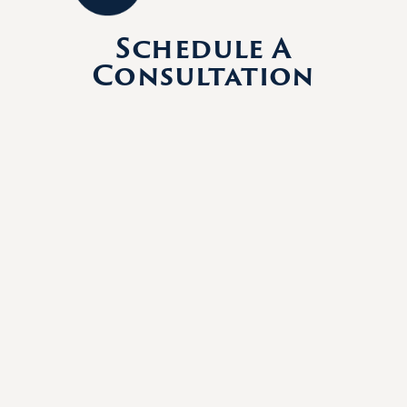
Schedule A
Consultation