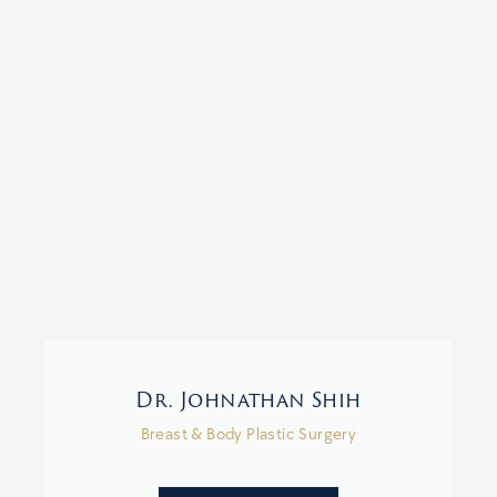
Dr. Johnathan Shih
Breast & Body Plastic Surgery