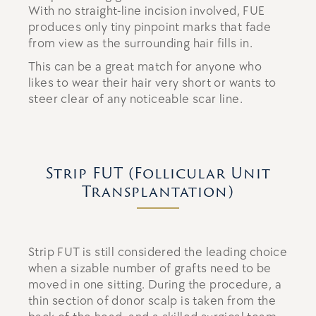
With no straight-line incision involved, FUE
produces only tiny pinpoint marks that fade
from view as the surrounding hair fills in.
This can be a great match for anyone who
likes to wear their hair very short or wants to
steer clear of any noticeable scar line.
Strip FUT (Follicular Unit
Transplantation)
Strip FUT is still considered the leading choice
when a sizable number of grafts need to be
moved in one sitting. During the procedure, a
thin section of donor scalp is taken from the