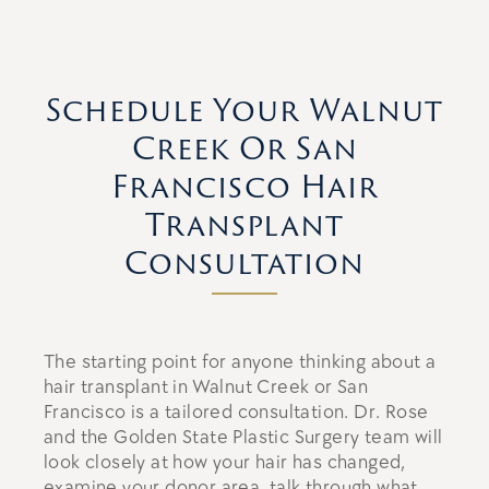
Schedule Your Walnut
Creek Or San
Francisco Hair
Transplant
Consultation
The starting point for anyone thinking about a
hair transplant in Walnut Creek or San
Francisco is a tailored consultation. Dr. Rose
and the Golden State Plastic Surgery team will
look closely at how your hair has changed,
examine your donor area, talk through what