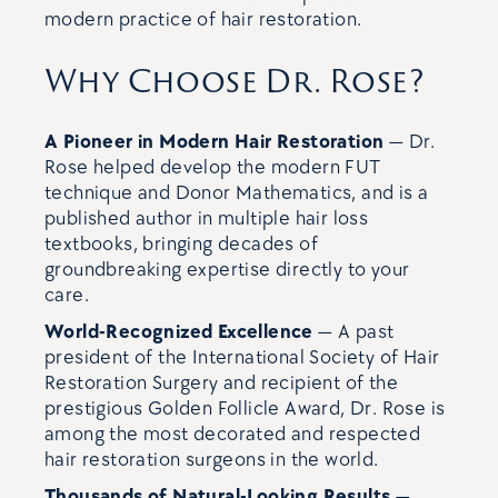
modern practice of hair restoration.
Why Choose Dr. Rose?
A Pioneer in Modern Hair Restoration
— Dr.
Rose helped develop the modern FUT
technique and Donor Mathematics, and is a
published author in multiple hair loss
textbooks, bringing decades of
groundbreaking expertise directly to your
care.
World-Recognized Excellence
— A past
president of the International Society of Hair
Restoration Surgery and recipient of the
prestigious Golden Follicle Award, Dr. Rose is
among the most decorated and respected
hair restoration surgeons in the world.
Thousands of Natural-Looking Results
—