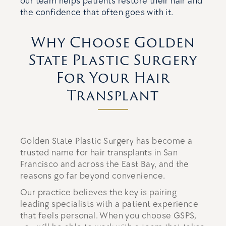
our team helps patients restore their hair and
the confidence that often goes with it.
Why Choose Golden
State Plastic Surgery
For Your Hair
Transplant
Golden State Plastic Surgery has become a
trusted name for hair transplants in San
Francisco and across the East Bay, and the
reasons go far beyond convenience.
Our practice believes the key is pairing
leading specialists with a patient experience
that feels personal. When you choose GSPS,