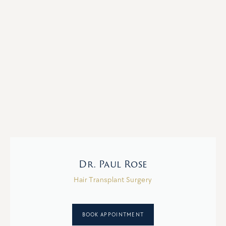
Dr. Paul Rose
Hair Transplant Surgery
BOOK APPOINTMENT