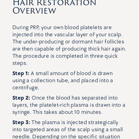
Hair Restoration
Overview
During PRP, your own blood platelets are
injected into the vascular layer of your scalp.
The under-producing or dormant hair follicles
are then capable of producing thick hair again.
The procedure is completed in three quick
steps.
Step 1:
A small amount of blood is drawn
using a collection tube, and placed into a
centrifuge.
Step 2:
Once the blood has separated into
layers, the platelet-rich plasma is drawn into a
syringe. This takes about 10 minutes.
Step 3:
The plasma is injected strategically
into targeted areas of the scalp using a small
needle. Depending on the specific situation