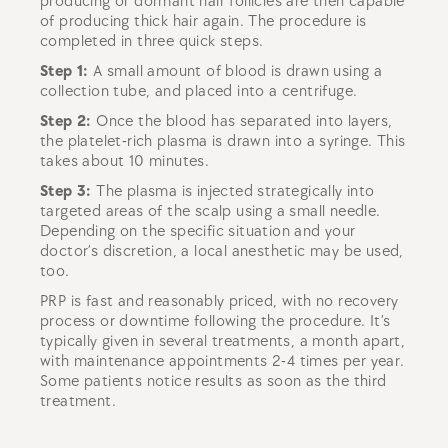
producing or dormant hair follicles are then capable
of producing thick hair again. The procedure is
completed in three quick steps.
Step 1:
A small amount of blood is drawn using a
collection tube, and placed into a centrifuge.
Step 2:
Once the blood has separated into layers,
the platelet-rich plasma is drawn into a syringe. This
takes about 10 minutes.
Step 3:
The plasma is injected strategically into
targeted areas of the scalp using a small needle.
Depending on the specific situation and your
doctor’s discretion, a local anesthetic may be used,
too.
PRP is fast and reasonably priced, with no recovery
process or downtime following the procedure. It’s
typically given in several treatments, a month apart,
with maintenance appointments 2-4 times per year.
Some patients notice results as soon as the third
treatment.