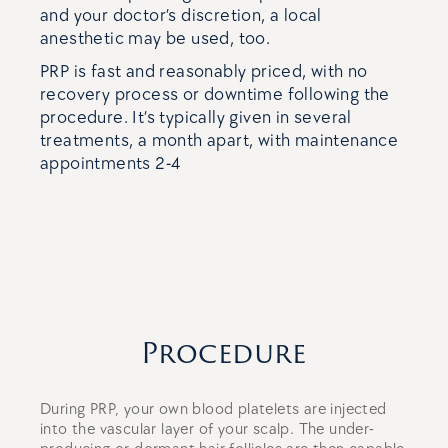
and your doctor’s discretion, a local
anesthetic may be used, too.
PRP is fast and reasonably priced, with no
recovery process or downtime following the
procedure. It’s typically given in several
treatments, a month apart, with maintenance
appointments 2-4
Procedure
During PRP, your own blood platelets are injected
into the vascular layer of your scalp. The under-