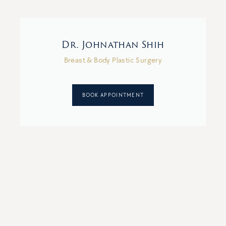
Dr. Johnathan Shih
Breast & Body Plastic Surgery
BOOK APPOINTMENT