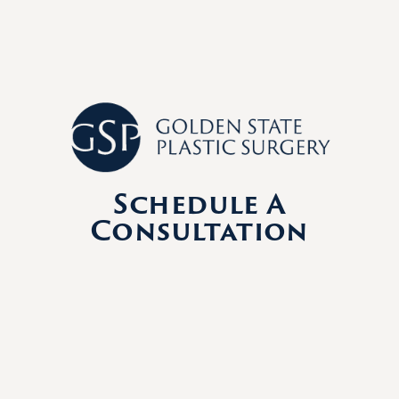
Schedule A
Consultation