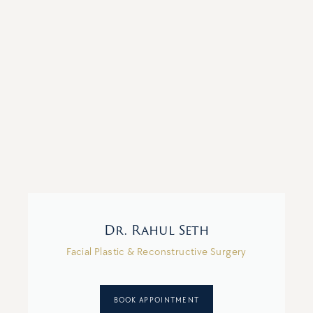
Dr. Rahul Seth
Facial Plastic & Reconstructive Surgery
BOOK APPOINTMENT