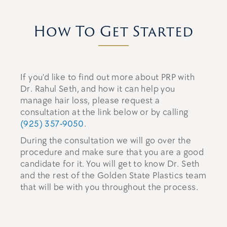
How To Get Started
If you’d like to find out more about PRP with
Dr. Rahul Seth, and how it can help you
manage hair loss, please request a
consultation at the link below or by calling
(925) 357-9050
.
During the consultation we will go over the
procedure and make sure that you are a good
candidate for it. You will get to know Dr. Seth
and the rest of the Golden State Plastics team
that will be with you throughout the process.