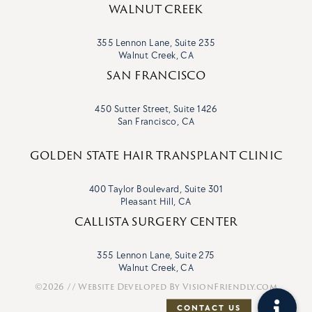
WALNUT CREEK
355 Lennon Lane, Suite 235
Walnut Creek, CA
SAN FRANCISCO
450 Sutter Street, Suite 1426
San Francisco, CA
GOLDEN STATE HAIR TRANSPLANT CLINIC
400 Taylor Boulevard, Suite 301
Pleasant Hill, CA
CALLISTA SURGERY CENTER
355 Lennon Lane, Suite 275
Walnut Creek, CA
©2026 // Website Developed By
VisionFriendly.com