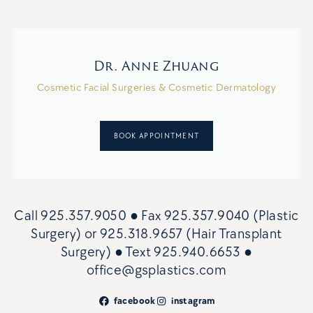
Dr. Anne Zhuang
Cosmetic Facial Surgeries & Cosmetic Dermatology
BOOK APPOINTMENT
Call
925.357.9050
● Fax
925.357.9040 (Plastic
Surgery)
or
925.318.9657 (Hair Transplant
Surgery)
● Text
925.940.6653
●
office@gsplastics.com
facebook
instagram