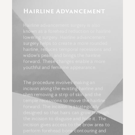
Hairline Advancement
Hairline advancement surgery is also
known as a forehead reduction or hairline
lowering surgery.
Hairline advancement
surgery helps to create a more rounded
hairline, reduces temporal recessions and
widow’s peak, and brings the hairline
forward. These changes enable a more
youthful and feminine appearance.
The procedure involves making an
incision along the existing hairline and
then removing a strip of skin and the
temple recessions to move the hairline
forward. The incision is strategically
designed so that hairs can grow through
the incision to disguise and hide it.
The
incision gives access to the brow area to
perform forehead bone contouring and