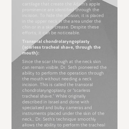
cartilage that create the Adam’s apple
prominence are identified through the
incision. To hide the incision, it is placed
in the upper neck in the area under the
chin or in a skin crease. Despite these
efforts, it can be noticeable.
Transoral chondrolaryngoplasty
(scarless tracheal shave, through the
mouth):
Since the scar through at the neck skin
can remain visible, Dr. Seth pioneered the
ability to perform the operation through
the mouth without needing a neck
incision. This is called the transoral
chondrolaryngoplasty or “scarless
tracheal shave.” While originally
described in Israel and done with
specialized and bulky cameras and
instruments placed under the skin of the
neck,, Dr. Seth’s technique smoothly
allows the ability to perform the tracheal