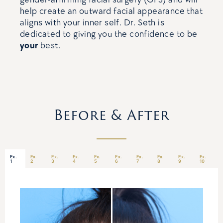
help create an outward facial appearance that
aligns with your inner self. Dr. Seth is
dedicated to giving you the confidence to be
your
best.
Before & After
Ex.
Ex.
Ex.
Ex.
Ex.
Ex.
Ex.
Ex.
Ex.
Ex.
1
2
3
4
5
6
7
8
9
10