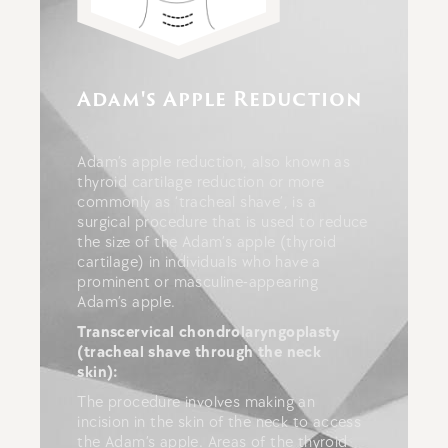
Adam's Apple Reduction
Adam’s apple reduction, also known as
thyroid cartilage reduction or more
commonly as ‘tracheal shave’, is a
surgical procedure that is used to reduce
the size of the Adam’s apple (thyroid
cartilage) in individuals who have a
prominent or masculine-appearing
Adam’s apple.
Transcervical chondrolaryngoplasty
(tracheal shave through the neck
skin):
The procedure involves making an
incision in the skin of the neck to access
the Adam’s apple. Areas of the thyroid