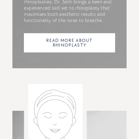
rhinoplasties, Dr. Seth brings a keen and
experienced skill set to rhinoplasty that
maximizes both aesthetic results and
functionality of the nose to breathe.
READ MORE ABOUT
RHINOPLASTY