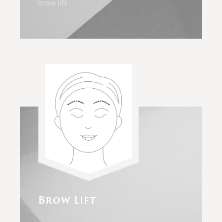
brow lift.
Brow Lift