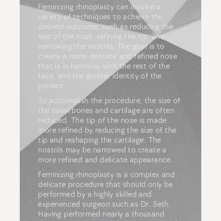
Feminizing rhinoplasty
can involve a
variety of techniques to achieve the
desired outcome, such as reducing the
size of the nose, refining the tip, and
narrowing the nostrils. The goal is to
create a more delicate and refined nose
that is in harmony with the rest of the
face, and the gender identity of the
patient.
To accomplish the procedure, the size of
the nasal bones and cartilage are often
reduced. The tip of the nose is made
more refined by reducing the size of the
tip and reshaping the cartilage. The
nostrils may be narrowed to create a
more refined and delicate appearance.
Feminizing rhinoplasty is a complex and
delicate procedure that should only be
performed by a highly skilled and
experienced surgeon such as Dr. Seth.
Having performed nearly a thousand