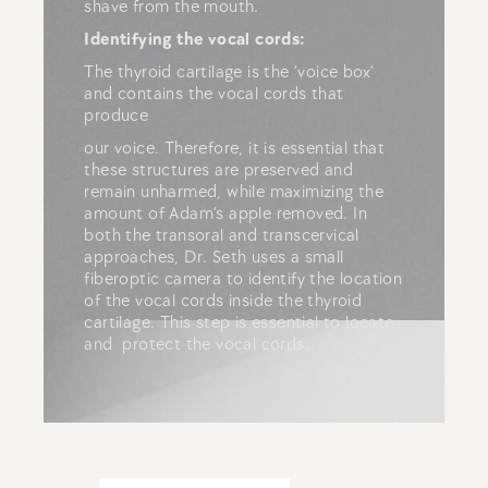
shave from the mouth.
Identifying the vocal cords:
The thyroid cartilage is the ‘voice box’
and contains the vocal cords that
produce
our voice. Therefore, it is essential that
these structures are preserved and
remain unharmed, while maximizing the
amount of Adam’s apple removed. In
both the transoral and transcervical
approaches, Dr. Seth uses a small
fiberoptic camera to identify the location
of the vocal cords inside the thyroid
cartilage. This step is essential to locate
and protect the vocal cords.