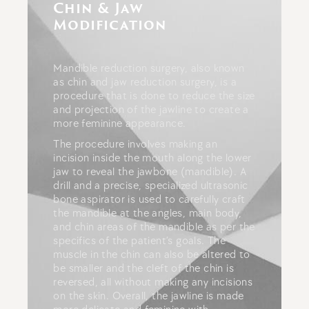
Chin & Jaw
Modification
Mandible reduction surgery, also known
as chin and jaw reduction surgery, is a
procedure that is done to reduce the size
and projection of the jawline to create a
more feminine appearance.
The procedure involves making an
incision inside the mouth along the lower
jaw to reveal the jawbone (mandible). A
drill and a precise, specialized ultrasonic
bone aspirator is used to carefully craft
the mandible at the angles, main body,
and chin areas of the mandible as per the
specifics of the patient’s goals. The
muscle in the chin can also be altered to
be smaller and the cleft of the chin is
reversed, all without making any incisions
on the skin. Overall, the jawline is made