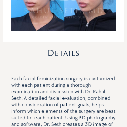
Details
Each facial feminization surgery is customized
with each patient during a thorough
examination and discussion with Dr. Rahul
Seth. A detailed facial evaluation, combined
with consideration of patient goals, helps
inform which elements of the surgery are best
suited for each patient. Using 3D photography
and software, Dr. Seth creates a 3D image of