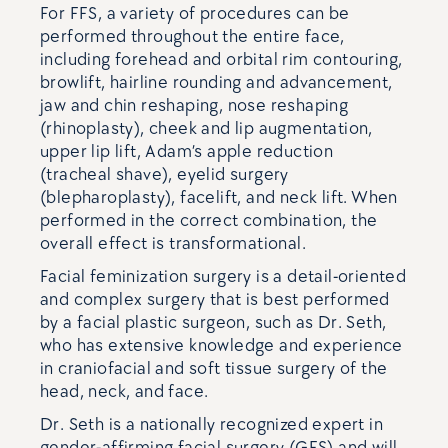
For FFS, a variety of procedures can be
performed throughout the entire face,
including forehead and orbital rim contouring,
browlift, hairline rounding and advancement,
jaw and chin reshaping, nose reshaping
(rhinoplasty), cheek and lip augmentation,
upper lip lift, Adam’s apple reduction
(tracheal shave), eyelid surgery
(blepharoplasty), facelift, and neck lift. When
performed in the correct combination, the
overall effect is transformational.
Facial feminization surgery is a detail-oriented
and complex surgery that is best performed
by a facial plastic surgeon, such as Dr. Seth,
who has extensive knowledge and experience
in craniofacial and soft tissue surgery of the
head, neck, and face.
Dr. Seth is a nationally recognized expert in
gender-affirming facial surgery (GFS) and will