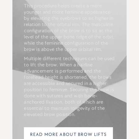
This procedure helps create a more
younger and more feminine appearance
by elevating the eyebrows to sit higher in
relation to the orbital rim. The masculine
configuration of the brow is to sit at the
level of the upper bone ridge of the orbit,
while the feminine configuration of the
brow is above the upper orbital rim.
Multiple different techniques can be used
to lift the brow. When a hairline
advancement is performed and the
forehead height is shortened, the brows
are accessible and secured in a higher
position to feminize. Securing the brow is
done with sutures and with bone-
anchored fixation, both of which are
essential to maintain longevity of the
elevated brow position.
READ MORE ABOUT BROW LIFTS