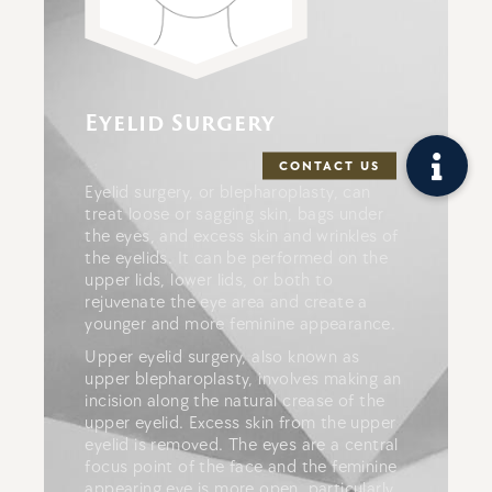
Eyelid Surgery
Eyelid surgery, or blepharoplasty, can
treat loose or sagging skin, bags under
the eyes, and excess skin and wrinkles of
the eyelids. It can be performed on the
upper lids, lower lids, or both to
rejuvenate the eye area and create a
younger and more feminine appearance.
Upper eyelid surgery, also known as
upper blepharoplasty, involves making an
incision along the natural crease of the
upper eyelid. Excess skin from the upper
eyelid is removed. The eyes are a central
focus point of the face and the feminine
appearing eye is more open, particularly