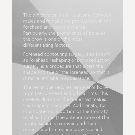
The differences in skull anatomy between
males and females are pronounced in the
forehead and orbital rim area.
Particularly, the prominence of bone at
the brow is one of the most
differentiating factors.
Forehead contouring surgery, also known
as forehead reshaping or brow reduction
surgery, is a procedure that alters the
shape and size of the forehead so that it
is more feminine in appearance.
The technique requires removal of bone
from the forehead and orbital rims. This
involves drilling of the bone that makes
the shape of the brow. Additionally, for
most patients, a portion of the frontal /
forehead bone (the anterior table of the
frontal sinus) is removed and then
repositioned to reduce brow size and