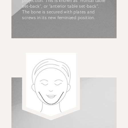
projection. This is known as “frontal table
set-back”, or “anterior table set-back”.
The bone is secured with plates and
screws in its new feminized position.