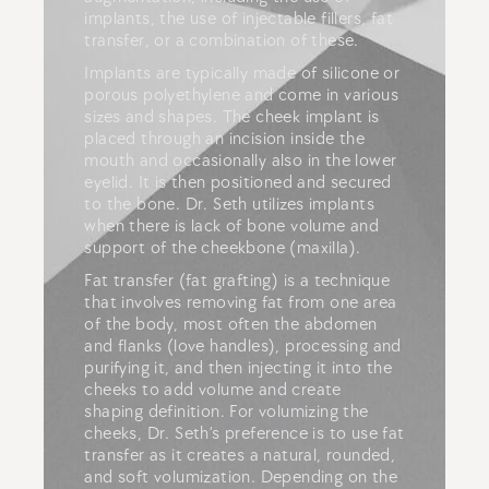
implants, the use of injectable fillers, fat
transfer, or a combination of these.
Implants are typically made of silicone or
porous polyethylene and come in various
sizes and shapes. The cheek implant is
placed through an incision inside the
mouth and occasionally also in the lower
eyelid. It is then positioned and secured
to the bone. Dr. Seth utilizes implants
when there is lack of bone volume and
support of the cheekbone (maxilla).
Fat transfer (fat grafting) is a technique
that involves removing fat from one area
of the body, most often the abdomen
and flanks (love handles), processing and
purifying it, and then injecting it into the
cheeks to add volume and create
shaping definition. For volumizing the
cheeks, Dr. Seth’s preference is to use fat
transfer as it creates a natural, rounded,
and soft volumization. Depending on the