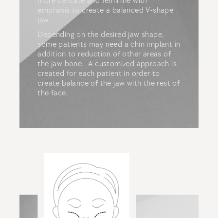
more delicate and feminine with
emphasis to create a balanced V-shape
jaw.
Depending on the desired jaw shape,
some patients may need a chin implant in
addition to reduction of other areas of
the jaw bone. A customized approach is
created for each patient in order to
create balance of the jaw with the rest of
the face.