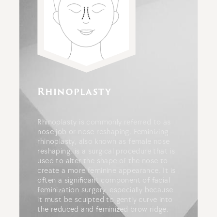
Rhinoplasty
Rhinoplasty is commonly referred to as
nose job or nose reshaping.
Feminizing
rhinoplasty, also known as female nose
reshaping, is a surgical procedure that is
used to alter the shape of the nose to
create a more feminine appearance. It
is
often a significant component of facial
feminization surgery, especially because
it must be sculpted to gently curve into
the reduced and feminized brow ridge.