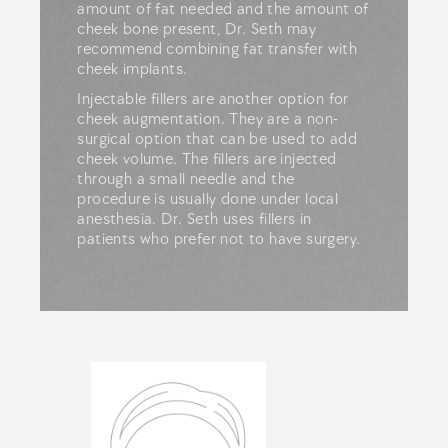
amount of fat needed and the amount of
cheek bone present, Dr. Seth may
recommend combining fat transfer with
cheek implants.
Injectable fillers are another option for
cheek augmentation. They are a non-
surgical option that can be used to add
cheek volume. The fillers are injected
through a small needle and the
procedure is usually done under local
anesthesia. Dr. Seth uses fillers in
patients who prefer not to have surgery.