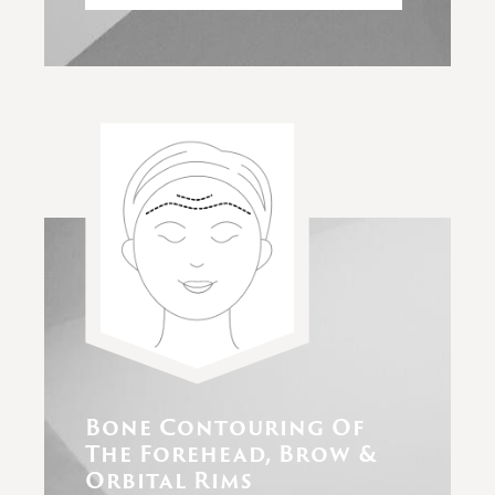
Bone Contouring Of
The Forehead, Brow &
Orbital Rims