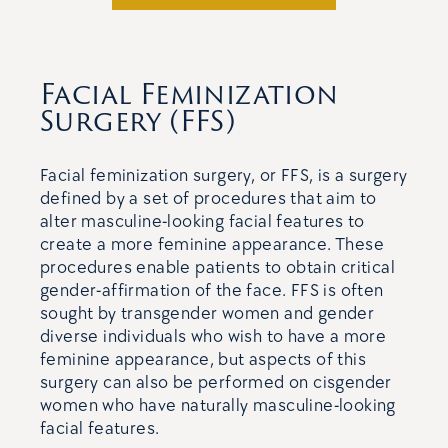
Facial Feminization
Surgery (FFS)
Facial feminization surgery, or FFS, is a surgery
defined by a set of procedures that aim to
alter masculine-looking facial features to
create a more feminine appearance. These
procedures enable patients to obtain critical
gender-affirmation of the face. FFS is often
sought by transgender women and gender
diverse individuals who wish to have a more
feminine appearance, but aspects of this
surgery can also be performed on cisgender
women who have naturally masculine-looking
facial features.