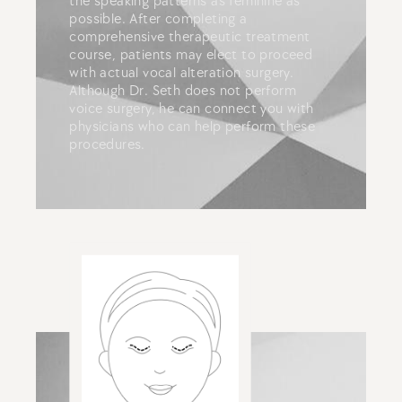
the speaking patterns as feminine as
possible. After completing a
comprehensive therapeutic treatment
course, patients may elect to proceed
with actual vocal alteration surgery.
Although Dr. Seth does not perform
voice surgery, he can connect you with
physicians who can help perform these
procedures.