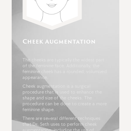
Cheek Augmentation
The cheeks are typically the widest part
of the feminine face. Additionally, the
feminine cheek has a rounded, volumized
appearance.
Cheek augmentation is a surgical
procedure that is used to enhance the
shape and size of the cheeks. The
procedure can be done to create a more
feminine shape.
There are several different techniques
that Dr. Seth uses to perform cheek
augmentation, including the use of