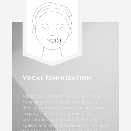
Vocal Feminization
Additionally, speech therapy is critical for
retraining voice and speech patterns.
Prior to performing any voice alteration
surgery, our team recommends a
consultation and evaluation with our
speech and language specialists, to make