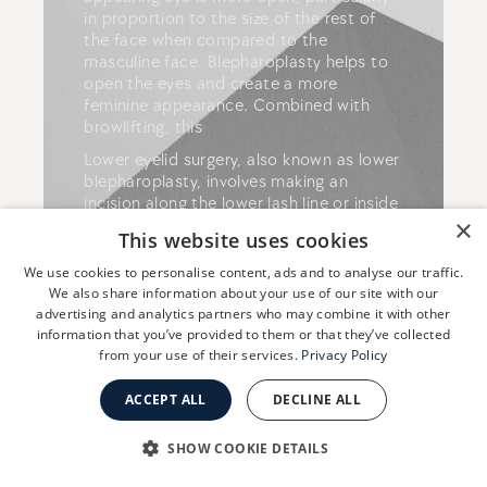
in proportion to the size of the rest of
the face when compared to the
masculine face. Blepharoplasty helps to
open the eyes and create a more
feminine appearance. Combined with
browlifting, this
Lower eyelid surgery, also known as lower
blepharoplasty, involves making an
incision along the lower lash line or inside
×
the lower eyelid. The surgeon will then
This website uses cookies
remove excess skin, fat, and muscle from
the lower eyelid to create a more
We use cookies to personalise content, ads and to analyse our traffic.
youthful and refreshed appearance.
We also share information about your use of our site with our
advertising and analytics partners who may combine it with other
information that you’ve provided to them or that they’ve collected
from your use of their services.
Privacy Policy
READ MORE ABOUT
BLEPHAROPLASTY
ACCEPT ALL
DECLINE ALL
SHOW COOKIE DETAILS