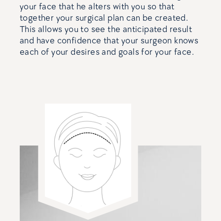
your face that he alters with you so that
together your surgical plan can be created.
This allows you to see the anticipated result
and have confidence that your surgeon knows
each of your desires and goals for your face.