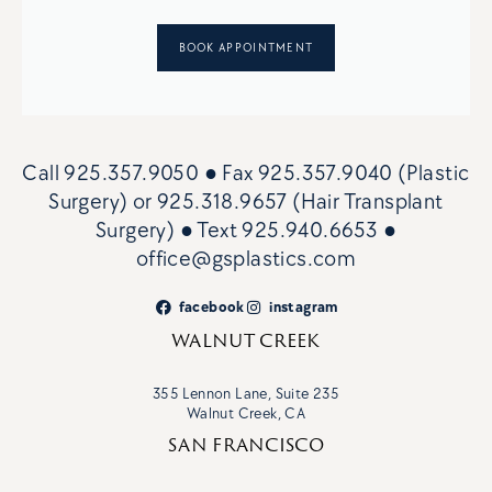
BOOK APPOINTMENT
Call
925.357.9050
● Fax
925.357.9040 (Plastic
Surgery)
or
925.318.9657 (Hair Transplant
Surgery)
● Text
925.940.6653
●
office@gsplastics.com
facebook
instagram
WALNUT CREEK
355 Lennon Lane, Suite 235
Walnut Creek, CA
SAN FRANCISCO