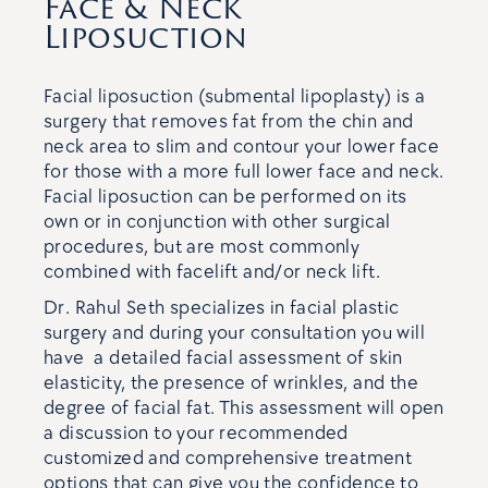
Face & Neck
Liposuction
Facial liposuction (submental lipoplasty) is a
surgery that removes fat from the chin and
neck area to slim and contour your lower face
for those with a more full lower face and neck.
Facial liposuction can be performed on its
own or in conjunction with other surgical
procedures, but are most commonly
combined with facelift and/or neck lift.
Dr. Rahul Seth specializes in facial plastic
surgery and during your consultation you will
have a detailed facial assessment of skin
elasticity, the presence of wrinkles, and the
degree of facial fat. This assessment will open
a discussion to your recommended
customized and comprehensive treatment
options that can give you the confidence to