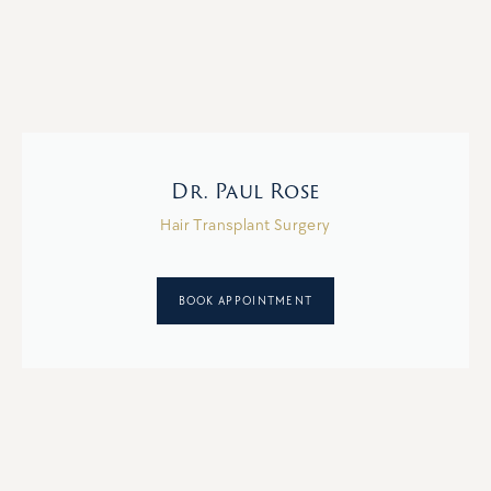
Dr. Paul Rose
Hair Transplant Surgery
BOOK APPOINTMENT