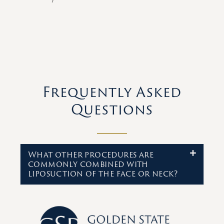
Frequently Asked
Questions
What other procedures are
commonly combined with
liposuction of the face or neck?