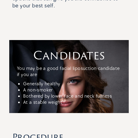
be your best self.
Candidates
You may be a good facial liposuction candidate
if you are
Generally healthy
A non-smoker
Bothered by lower face and neck fullness
At a stable weight
Procedure