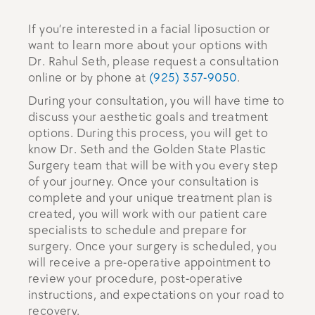
If you’re interested in a facial liposuction or
want to learn more about your options with
Dr. Rahul Seth, please request a consultation
online or by phone at
(925) 357-9050
.
During your consultation, you will have time to
discuss your aesthetic goals and treatment
options. During this process, you will get to
know Dr. Seth and the Golden State Plastic
Surgery team that will be with you every step
of your journey. Once your consultation is
complete and your unique treatment plan is
created, you will work with our patient care
specialists to schedule and prepare for
surgery. Once your surgery is scheduled, you
will receive a pre-operative appointment to
review your procedure, post-operative
instructions, and expectations on your road to
recovery.