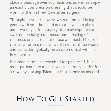
place a bandage over your incisions as well as apply
an elastic compression dressing that should be
worn for the first few days after surgery.
Throughout your recovery, we recommend being
gentle with your face and neck and wait to shower
until two days after surgery. You may experience
swelling, bruising, numbness, and a feeling of
tightness or tension in the face and neck. Most of
these symptoms resolve within two to three weeks,
and sensation typically returns to normal within a
few months.
Pain medication is prescribed for pain relief, but
most patients are able to wean themselves off after
a few days, taking Tylenol or Motrin only as needed.
How To Get Started