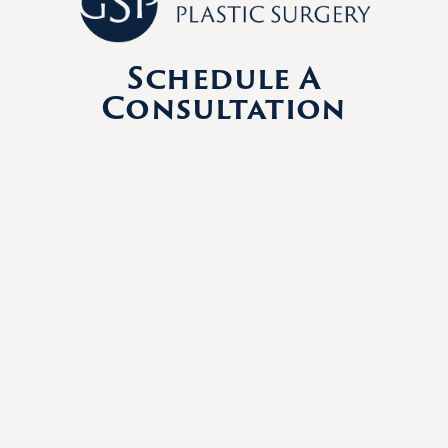
Schedule A
Consultation