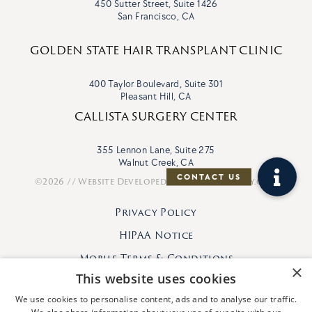
450 Sutter Street, Suite 1426
San Francisco, CA
GOLDEN STATE HAIR TRANSPLANT CLINIC
400 Taylor Boulevard, Suite 301
Pleasant Hill, CA
CALLISTA SURGERY CENTER
355 Lennon Lane, Suite 275
Walnut Creek, CA
©2026 // Website Developed By
VisionFriendly.com
Privacy Policy
HIPAA Notice
Mobile Terms & Conditions
×
This website uses cookies
We use cookies to personalise content, ads and to analyse our traffic.