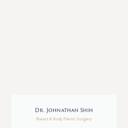
Dr. Johnathan Shih
Breast & Body Plastic Surgery