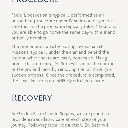
Facial Liposuction is typically performed as an
outpatient procedure under IV sedation or general
anesthesia. The procedure typically takes 1 hour and
you are able to go home the same day with a friend
or family member.
The procedure starts by making several small
incisions, typically under the chin and behind the
earlobe where scars are easily concealed. Using
precise instruments, Dr. Seth will sculpt the contour
of the jaw and neck by removing the fat through a
suction process. Once the procedure is completed,
the small incisions are skillfully stitched closed.
Recovery
At Golden State Plastic Surgery, we are proud to
provide extraordinary care at each step of your
journey. Following facial liposuction, Dr. Seth will