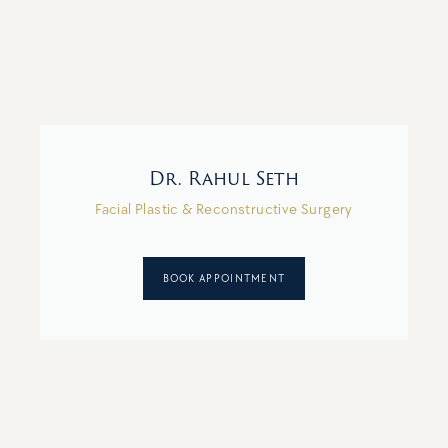
Dr. Rahul Seth
Facial Plastic & Reconstructive Surgery
BOOK APPOINTMENT