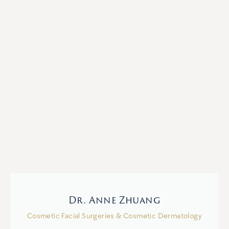
Dr. Anne Zhuang
Cosmetic Facial Surgeries & Cosmetic Dermatology