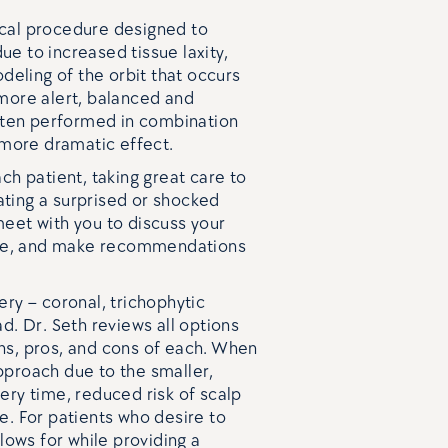
rgical procedure designed to
e to increased tissue laxity,
odeling of the orbit that occurs
 more alert, balanced and
often performed in combination
a more dramatic effect.
ch patient, taking great care to
ting a surprised or shocked
meet with you to discuss your
ture, and make recommendations
ery – coronal, trichophytic
d. Dr. Seth reviews all options
ns, pros, and cons of each. When
pproach due to the smaller,
ery time, reduced risk of scalp
e. For patients who desire to
llows for while providing a