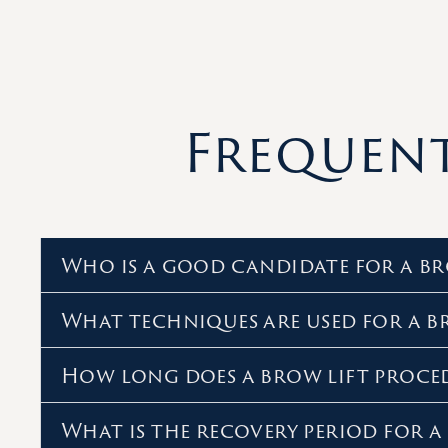
Frequent
Who is a good candidate for a br
What techniques are used for a b
How long does a brow lift proce
What is the recovery period for a