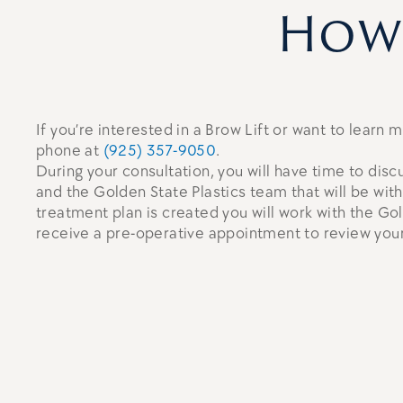
How 
If you’re interested in a Brow Lift or want to learn
phone at
(925) 357-9050
.
During your consultation, you will have time to disc
and the Golden State Plastics team that will be wit
treatment plan is created you will work with the Go
receive a pre-operative appointment to review your