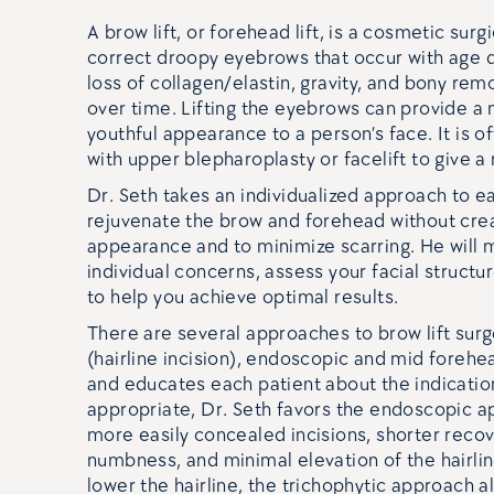
A brow lift, or forehead lift, is a cosmetic su
correct droopy eyebrows that occur with age du
loss of collagen/elastin, gravity, and bony rem
over time. Lifting the eyebrows can provide a
youthful appearance to a person’s face. It is 
with upper blepharoplasty or facelift to give 
Dr. Seth takes an individualized approach to ea
rejuvenate the brow and forehead without crea
appearance and to minimize scarring. He will 
individual concerns, assess your facial struc
to help you achieve optimal results.
There are several approaches to brow lift surg
(hairline incision), endoscopic and mid forehea
and educates each patient about the indicatio
appropriate, Dr. Seth favors the endoscopic a
more easily concealed incisions, shorter recov
numbness, and minimal elevation of the hairlin
lower the hairline, the trichophytic approach a