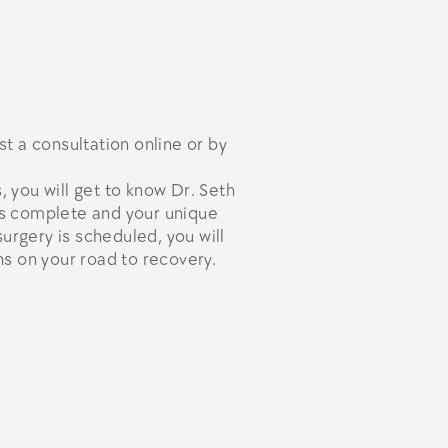
st a consultation online or by
, you will get to know Dr. Seth
 is complete and your unique
urgery is scheduled, you will
s on your road to recovery.