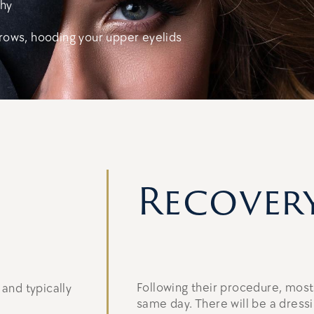
thy
rows, hooding your upper eyelids
Recover
Following their procedure, most
and typically
same day. There will be a dressi