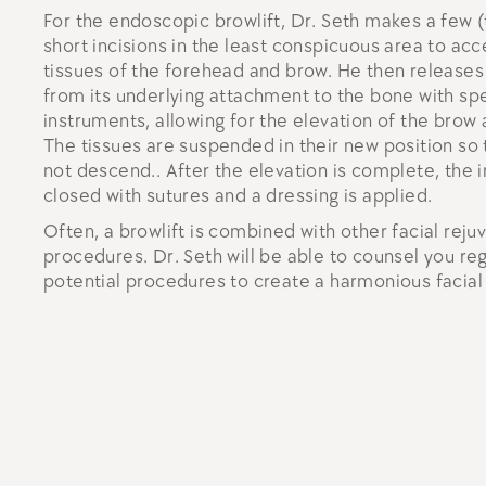
For the endoscopic browlift, Dr. Seth makes a few (
short incisions in the least conspicuous area to acc
tissues of the forehead and brow. He then releases 
from its underlying attachment to the bone with sp
instruments, allowing for the elevation of the brow
The tissues are suspended in their new position so 
not descend.. After the elevation is complete, the i
closed with sutures and a dressing is applied.
Often, a browlift is combined with other facial reju
procedures. Dr. Seth will be able to counsel you re
potential procedures to create a harmonious facia