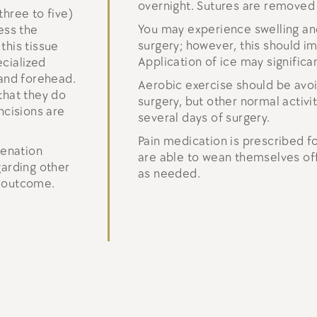
overnight. Sutures are removed
three to five)
You may experience swelling and
ess the
surgery; however, this should i
this tissue
Application of ice may significa
ecialized
 and forehead.
Aerobic exercise should be avo
that they do
surgery, but other normal activ
ncisions are
several days of surgery.
Pain medication is prescribed fo
venation
are able to wean themselves off 
garding other
as needed.
l outcome.