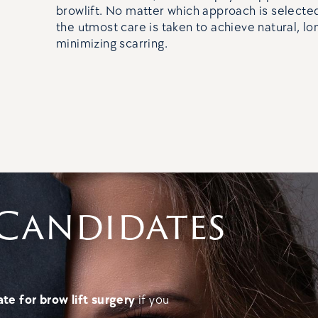
browlift. No matter which approach is selected
the utmost care is taken to achieve natural, lon
minimizing scarring.
Candidates
te for brow lift surgery
if you