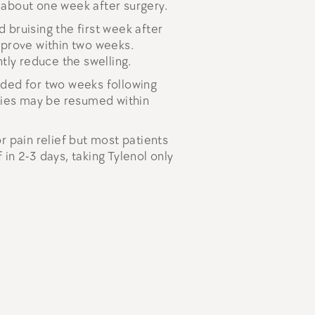
 about one week after surgery.
 bruising the first week after
mprove within two weeks.
ntly reduce the swelling.
ided for two weeks following
ities may be resumed within
r pain relief but most patients
in 2-3 days, taking Tylenol only