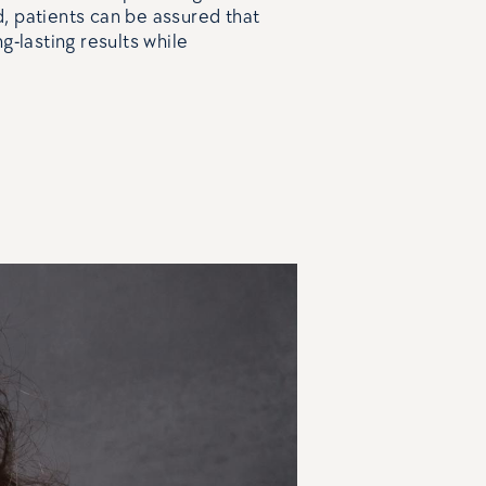
, patients can be assured that
g-lasting results while