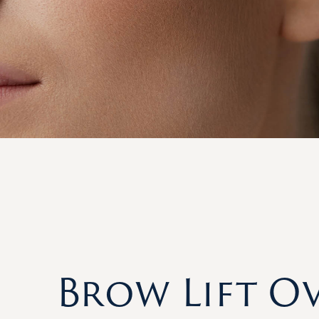
Brow Lift O