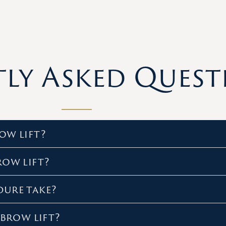
ly Asked Quest
ow lift?
row lift?
dure take?
 brow lift?