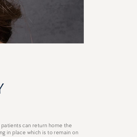
y
 patients can return home the
ng in place which is to remain on