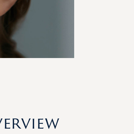
verview