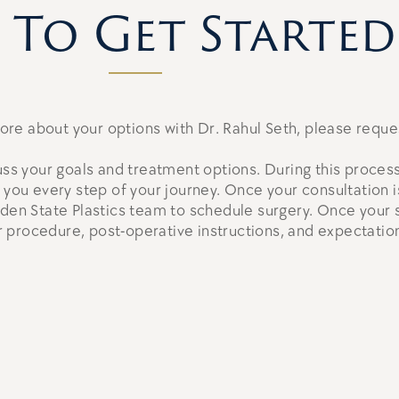
To Get Started
 more about your options with Dr. Rahul Seth, please reque
uss your goals and treatment options. During this process
h you every step of your journey. Once your consultation
lden State Plastics team to schedule surgery. Once your s
 procedure, post-operative instructions, and expectation