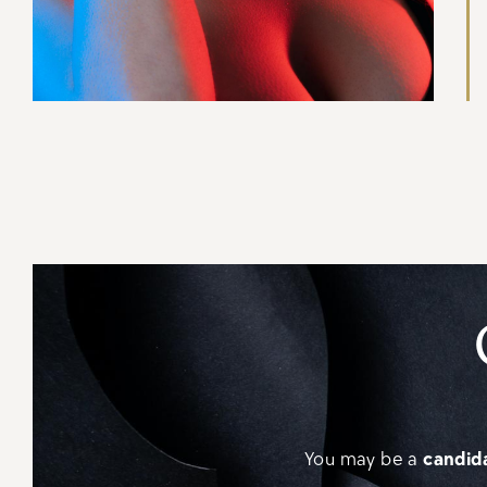
You may be a
candida