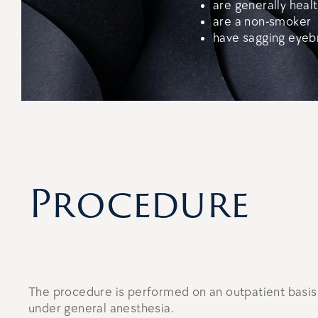
are generally heal
are a non-smoker
have sagging eyeb
Procedure
The procedure is performed on an outpatient basis 
under general anesthesia.