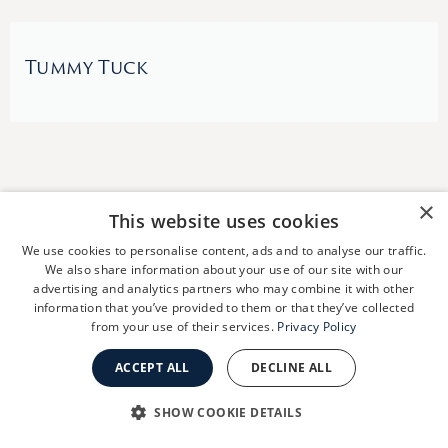
Tummy Tuck
×
This website uses cookies
We use cookies to personalise content, ads and to analyse our traffic.
We also share information about your use of our site with our
advertising and analytics partners who may combine it with other
information that you’ve provided to them or that they’ve collected
Schedule A
from your use of their services.
Privacy Policy
Consultation
ACCEPT ALL
DECLINE ALL
SHOW COOKIE DETAILS