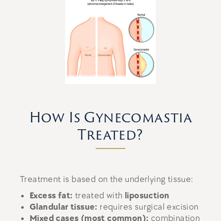
How Is Gynecomastia
Treated?
Treatment is based on the underlying tissue:
Excess fat:
treated with
liposuction
Glandular tissue:
requires surgical excision
Mixed cases (most common):
combination