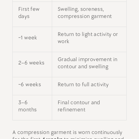
First few
Swelling, soreness,
days
compression garment
Return to light activity or
~1 week
work
Gradual improvement in
2–6 weeks
contour and swelling
~6 weeks
Return to full activity
3–6
Final contour and
months
refinement
A compression garment is worn continuously