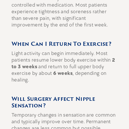
controlled with medication. Most patients
experience tightness and soreness rather
than severe pain, with significant
improvement by the end of the first week.
When Can I Return To Exercise?
Light activity can begin immediately. Most
patients resume lower body exercise within
2
to 3 weeks
and return to full upper body
exercise by about
6 weeks
, depending on
healing.
Will Surgery Affect Nipple
Sensation?
Temporary changes in sensation are common
and typically improve over time. Permanent
changes are less common but possible.