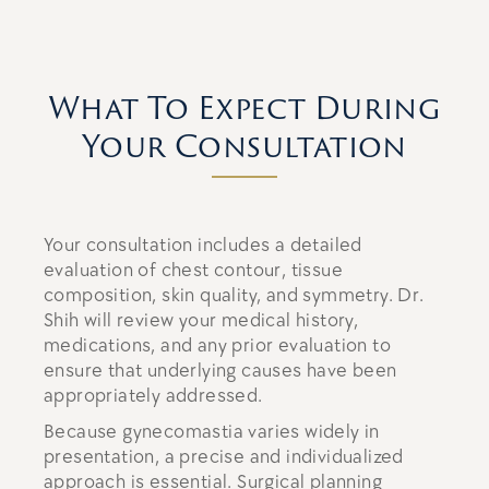
What To Expect During
Your Consultation
Your consultation includes a detailed
evaluation of chest contour, tissue
composition, skin quality, and symmetry. Dr.
Shih will review your medical history,
medications, and any prior evaluation to
ensure that underlying causes have been
appropriately addressed.
Because gynecomastia varies widely in
presentation, a precise and individualized
approach is essential. Surgical planning