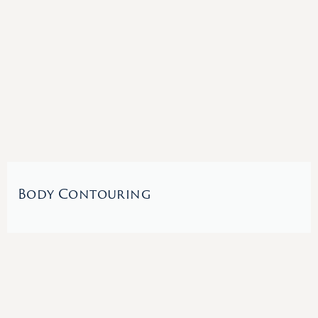
Body Contouring