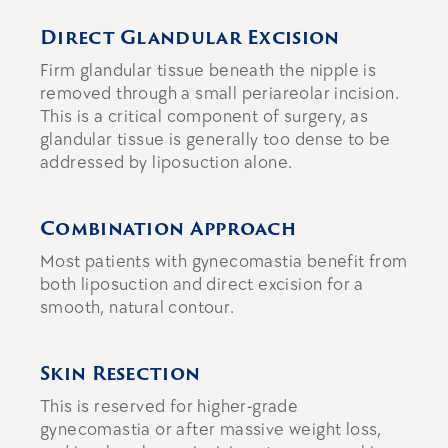
Direct Glandular Excision
Firm glandular tissue beneath the nipple is
removed through a small periareolar incision.
This is a critical component of surgery, as
glandular tissue is generally too dense to be
addressed by liposuction alone.
Combination Approach
Most patients with gynecomastia benefit from
both liposuction and direct excision
for a
smooth, natural contour.
Skin Resection
This is reserved for higher-grade
gynecomastia or after massive weight loss,