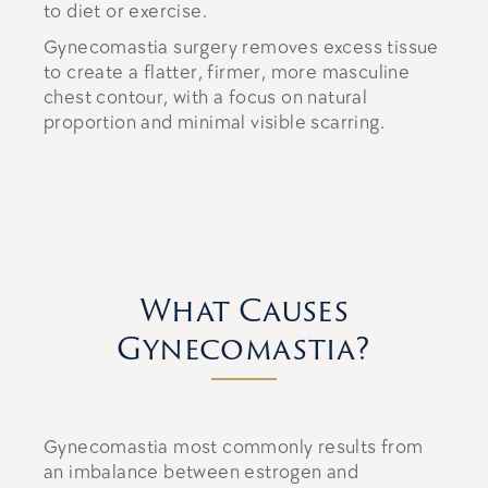
to diet or exercise.
Gynecomastia surgery removes excess tissue
to create a flatter, firmer, more masculine
chest contour, with a focus on natural
proportion and minimal visible scarring.
What Causes
Gynecomastia?
Gynecomastia most commonly results from
an imbalance between estrogen and