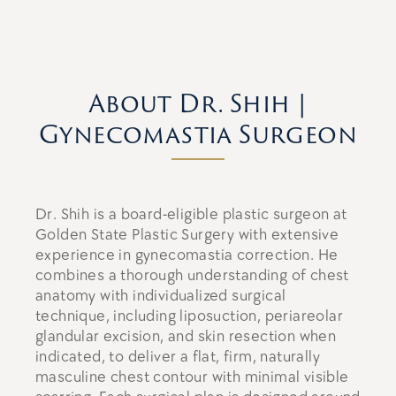
About Dr. Shih |
Gynecomastia Surgeon
Dr. Shih is a board-eligible plastic surgeon at
Golden State Plastic Surgery with extensive
experience in gynecomastia correction. He
combines a thorough understanding of chest
anatomy with individualized surgical
technique, including liposuction, periareolar
glandular excision, and skin resection when
indicated, to deliver a flat, firm, naturally
masculine chest contour with minimal visible