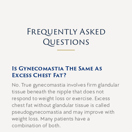
Frequently Asked
Questions
Is Gynecomastia The Same As
Excess Chest Fat?
No. True gynecomastia involves firm glandular
tissue beneath the nipple that does not
respond to weight loss or exercise. Excess
chest fat without glandular tissue is called
pseudogynecomastia and may improve with
weight loss. Many patients have a
combination of both.