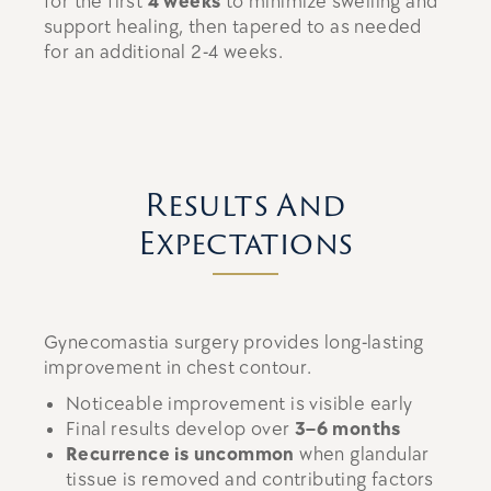
for the first
4 weeks
to minimize swelling and
support healing, then tapered to as needed
for an additional 2-4 weeks.
Results And
Expectations
Gynecomastia surgery provides long-lasting
improvement in chest contour.
Noticeable improvement is visible early
Final results develop over
3–6 months
Recurrence is uncommon
when glandular
tissue is removed and contributing factors