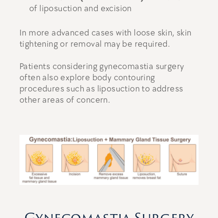
of liposuction and excision
In more advanced cases with loose skin, skin
tightening or removal may be required.
Patients considering gynecomastia surgery
often also explore body contouring
procedures such as liposuction to address
other areas of concern.
Gynecomastia Surgery