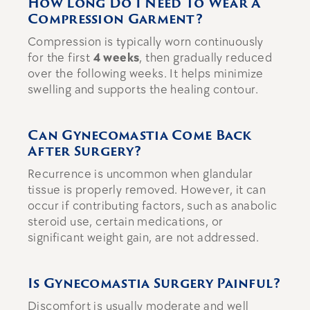
How Long Do I Need To Wear A
Compression Garment?
Compression is typically worn continuously
for the first
4 weeks
, then gradually reduced
over the following weeks. It helps minimize
swelling and supports the healing contour.
Can Gynecomastia Come Back
After Surgery?
Recurrence is uncommon when glandular
tissue is properly removed. However, it can
occur if contributing factors, such as anabolic
steroid use, certain medications, or
significant weight gain, are not addressed.
Is Gynecomastia Surgery Painful?
Discomfort is usually moderate and well