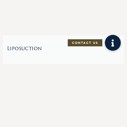
Liposuction