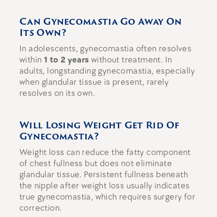
Can Gynecomastia Go Away On
Its Own?
In adolescents, gynecomastia often resolves
within
1 to 2 years
without treatment. In
adults, longstanding gynecomastia, especially
when glandular tissue is present, rarely
resolves on its own.
Will Losing Weight Get Rid Of
Gynecomastia?
Weight loss can reduce the fatty component
of chest fullness but does not eliminate
glandular tissue. Persistent fullness beneath
the nipple after weight loss usually indicates
true gynecomastia, which requires surgery for
correction.