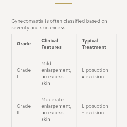
Gynecomastia is often classified based on
severity and skin excess:
Clinical
Typical
Grade
Features
Treatment
Mild
Grade
enlargement,
Liposuction
I
no excess
± excision
skin
Moderate
Grade
enlargement,
Liposuction
II
no excess
+ excision
skin