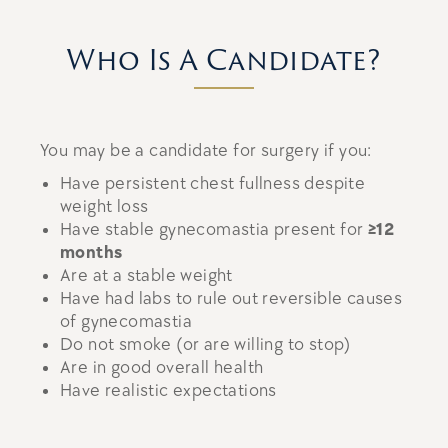
Who Is A Candidate?
You may be a candidate for surgery if you:
Have persistent chest fullness despite
weight loss
Have stable gynecomastia present for
≥12
months
Are at a stable weight
Have had labs to rule out reversible causes
of gynecomastia
Do not smoke (or are willing to stop)
Are in good overall health
Have realistic expectations