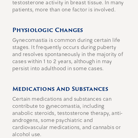
testosterone activity in breast tissue. In many
patients, more than one factor is involved.
Physiologic Changes
Gynecomastia is common during certain life
stages. It frequently occurs during puberty
and resolves spontaneously in the majority of
cases within 1 to 2 years, although in may
persist into adulthood in some cases.
Medications And Substances
Certain medications and substances can
contribute to gynecomastia, including
anabolic steroids, testosterone therapy, anti-
androgens, some psychiatric and
cardiovascular medications, and cannabis or
alcohol use.