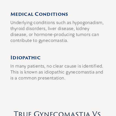
Medical Conditions
Underlying conditions such as hypogonadism,
thyroid disorders, liver disease, kidney
disease, or hormone-producing tumors can
contribute to gynecomastia.
Idiopathic
In many patients, no clear cause is identified.
This is known as idiopathic gynecomastia and
is a common presentation.
True Gynecomastia Vs.