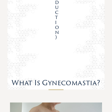
D
U
C
T
I
O
N
)
What Is Gynecomastia?