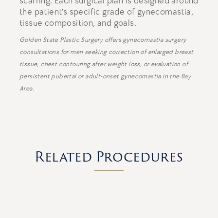
scarring. Each surgical plan is designed around
the patient’s specific grade of gynecomastia,
tissue composition, and goals.
Golden State Plastic Surgery offers gynecomastia surgery
consultations for men seeking correction of enlarged breast
tissue, chest contouring after weight loss, or evaluation of
persistent pubertal or adult-onset gynecomastia in the Bay
Area.
Related Procedures