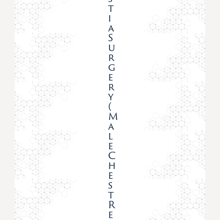
T
I
A
S
U
R
G
E
R
Y
(
M
A
L
E
C
H
E
S
T
R
E