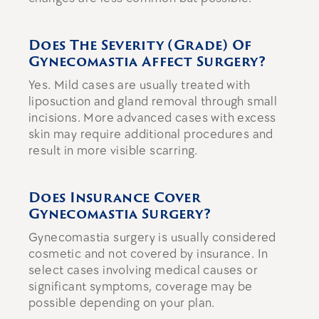
Does The Severity (grade) Of
Gynecomastia Affect Surgery?
Yes. Mild cases are usually treated with
liposuction and gland removal through small
incisions. More advanced cases with excess
skin may require additional procedures and
result in more visible scarring.
Does Insurance Cover
Gynecomastia Surgery?
Gynecomastia surgery is usually considered
cosmetic and not covered by insurance. In
select cases involving medical causes or
significant symptoms, coverage may be
possible depending on your plan.