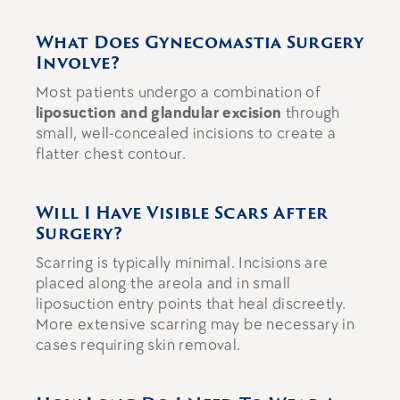
What Does Gynecomastia Surgery
Involve?
Most patients undergo a combination of
liposuction and glandular excision
through
small, well-concealed incisions to create a
flatter chest contour.
Will I Have Visible Scars After
Surgery?
Scarring is typically minimal. Incisions are
placed along the areola and in small
liposuction entry points that heal discreetly.
More extensive scarring may be necessary in
cases requiring skin removal.