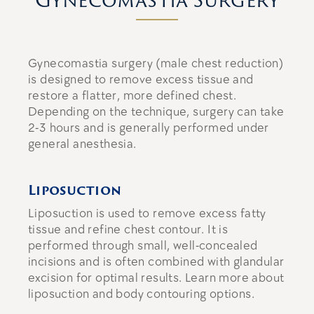
Gynecomastia surgery (male chest reduction)
is designed to remove excess tissue and
restore a flatter, more defined chest.
Depending on the technique, surgery can take
2-3 hours
and is generally performed under
general anesthesia.
Liposuction
Liposuction
is used to remove excess fatty
tissue and refine chest contour. It is
performed through small, well-concealed
incisions and is often combined with glandular
excision for optimal results. Learn more about
liposuction and body contouring options.