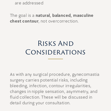
are addressed
The goal is a
natural, balanced, masculine
chest contour
, not overcorrection.
Risks And
Considerations
As with any surgical procedure, gynecomastia
surgery carries potential risks, including
bleeding, infection, contour irregularities,
changes in nipple sensation, asymmetry, and
fluid collection. These will be discussed in
detail during your consultation.