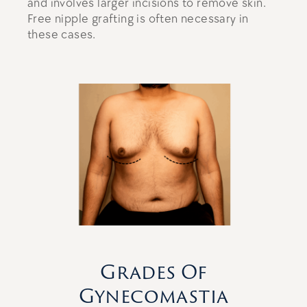
and involves larger incisions to remove skin.
Free nipple grafting is often necessary in
these cases.
Grades Of
Gynecomastia