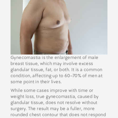
Gynecomastia is the enlargement of male
breast tissue, which may involve excess
glandular tissue, fat, or both. It is a common
condition, affecting up to 60–70% of men at
some point in their lives.
While some cases improve with time or
weight loss, true gynecomastia, caused by
glandular tissue, does not resolve without
surgery. The result may be a fuller, more
rounded chest contour that does not respond