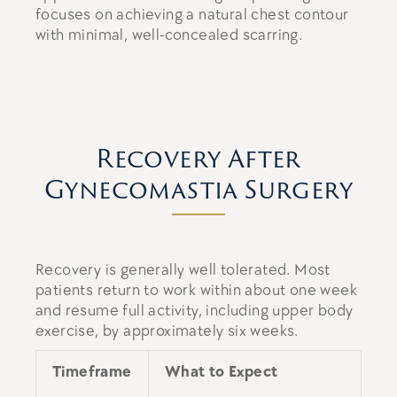
focuses on achieving a natural chest contour
with minimal, well-concealed scarring.
Recovery After
Gynecomastia Surgery
Recovery is generally well tolerated. Most
patients return to work within about one week
and resume full activity, including upper body
exercise, by approximately six weeks.
Timeframe
What to Expect