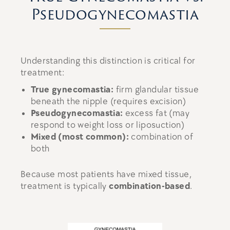
Pseudogynecomastia
Understanding this distinction is critical for
treatment:
True gynecomastia:
firm glandular tissue
beneath the nipple (requires excision)
Pseudogynecomastia:
excess fat (may
respond to weight loss or liposuction)
Mixed (most common):
combination of
both
Because most patients have mixed tissue,
treatment is typically
combination-based
.