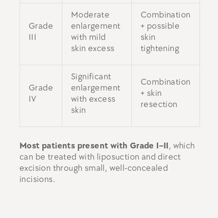
Moderate
Combination
Grade
enlargement
+ possible
III
with mild
skin
skin excess
tightening
Significant
Combination
Grade
enlargement
+ skin
IV
with excess
resection
skin
Most patients present with Grade I–II
, which
can be treated with liposuction and direct
excision through small, well-concealed
incisions.