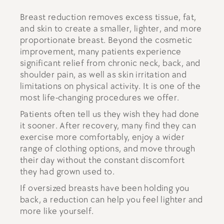
Breast reduction removes excess tissue, fat,
and skin to create a smaller, lighter, and more
proportionate breast. Beyond the cosmetic
improvement, many patients experience
significant relief from chronic neck, back, and
shoulder pain, as well as skin irritation and
limitations on physical activity. It is one of the
most life-changing procedures we offer.
Patients often tell us they wish they had done
it sooner. After recovery, many find they can
exercise more comfortably, enjoy a wider
range of clothing options, and move through
their day without the constant discomfort
they had grown used to.
If oversized breasts have been holding you
back, a reduction can help you feel lighter and
more like yourself.