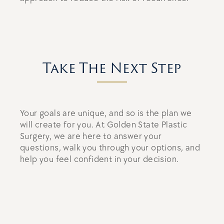
Take The Next Step
Your goals are unique, and so is the plan we
will create for you. At Golden State Plastic
Surgery, we are here to answer your
questions, walk you through your options, and
help you feel confident in your decision.