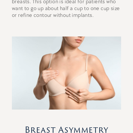
breasts. This option is ideal for patients who
want to go up about half a cup to one cup size
or refine contour without implants.
Breast Asymmetry