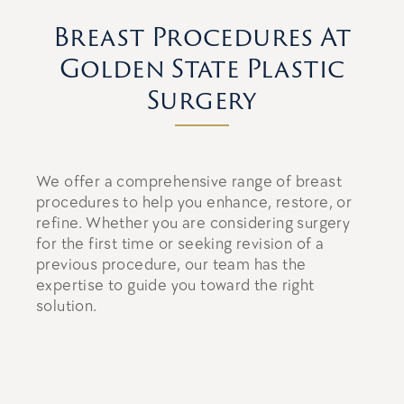
Breast Procedures At
Golden State Plastic
Surgery
We offer a comprehensive range of breast
procedures to help you enhance, restore, or
refine. Whether you are considering surgery
for the first time or seeking revision of a
previous procedure, our team has the
expertise to guide you toward the right
solution.