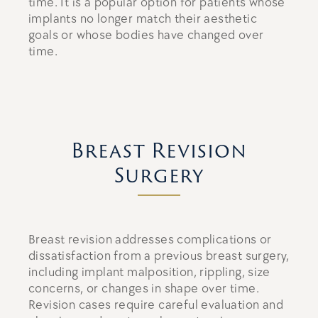
time. It is a popular option for patients whose
implants no longer match their aesthetic
goals or whose bodies have changed over
time.
Breast Revision
Surgery
Breast revision addresses complications or
dissatisfaction from a previous breast surgery,
including implant malposition, rippling, size
concerns, or changes in shape over time.
Revision cases require careful evaluation and