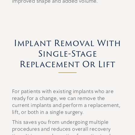
improved shape and added volume.
Implant Removal With
Single-Stage
Replacement Or Lift
For patients with existing implants who are
ready for a change, we can remove the
current implants and perform a replacement,
lift, or both in a single surgery.
This saves you from undergoing multiple
procedures and reduces overall recovery