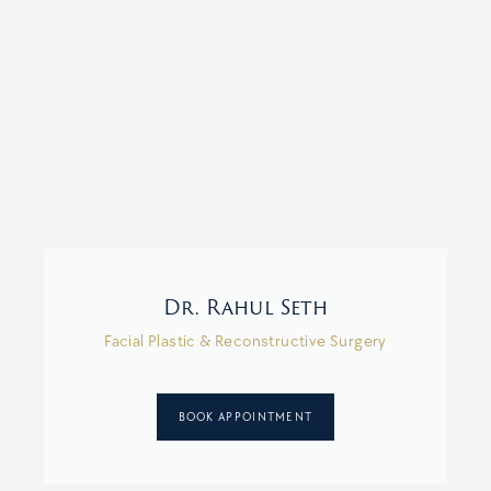
Dr. Rahul Seth
Facial Plastic & Reconstructive Surgery
BOOK APPOINTMENT