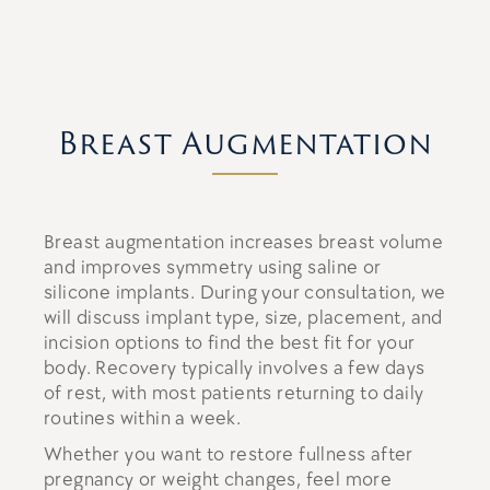
Breast Augmentation
Breast augmentation increases breast volume
and improves symmetry using saline or
silicone implants. During your consultation, we
will discuss implant type, size, placement, and
incision options to find the best fit for your
body. Recovery typically involves a few days
of rest, with most patients returning to daily
routines within a week.
Whether you want to restore fullness after
pregnancy or weight changes, feel more