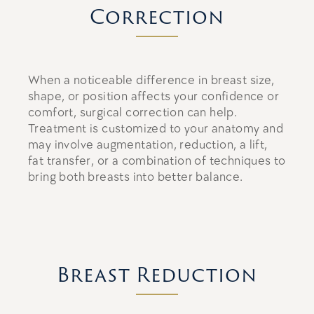
Correction
When a noticeable difference in breast size,
shape, or position affects your confidence or
comfort, surgical correction can help.
Treatment is customized to your anatomy and
may involve augmentation, reduction, a lift,
fat transfer, or a combination of techniques to
bring both breasts into better balance.
Breast Reduction