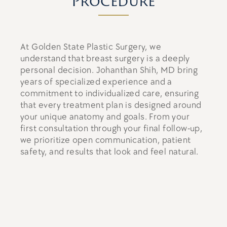
Procedure
At Golden State Plastic Surgery, we
understand that breast surgery is a deeply
personal decision. Johanthan Shih, MD bring
years of specialized experience and a
commitment to individualized care, ensuring
that every treatment plan is designed around
your unique anatomy and goals. From your
first consultation through your final follow-up,
we prioritize open communication, patient
safety, and results that look and feel natural.