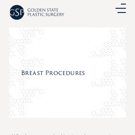
Skip
to
content
Breast Procedures