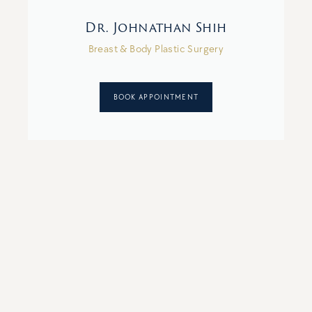
Dr. Johnathan Shih
Breast & Body Plastic Surgery
BOOK APPOINTMENT