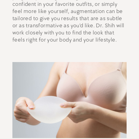
confident in your favorite outfits, or simply
feel more like yourself, augmentation can be
tailored to give you results that are as subtle
or as transformative as you’d like. Dr. Shih will
work closely with you to find the look that
feels right for your body and your lifestyle.