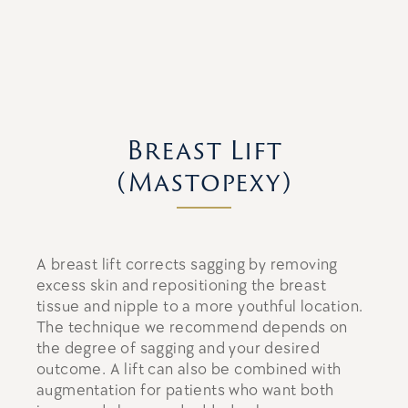
Breast Lift
(Mastopexy)
A breast lift corrects sagging by removing
excess skin and repositioning the breast
tissue and nipple to a more youthful location.
The technique we recommend depends on
the degree of sagging and your desired
outcome. A lift can also be combined with
augmentation for patients who want both