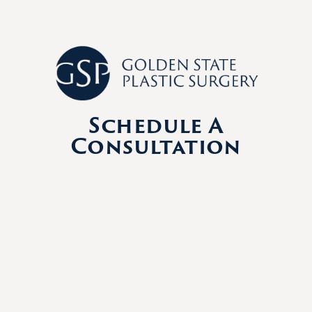
Schedule A
Consultation