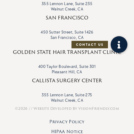
355 Lennon Lane, Suite 235
Walnut Creek, CA
SAN FRANCISCO
450 Sutter Street, Suite 1426
San Francisco, CA
GOLDEN STATE HAIR TRANSPLANT CLINIC
400 Taylor Boulevard, Suite 301
Pleasant Hill, CA
CALLISTA SURGERY CENTER
355 Lennon Lane, Suite 275
Walnut Creek, CA
©2026 // Website Developed By
VisionFriendly.com
Privacy Policy
HIPAA Notice