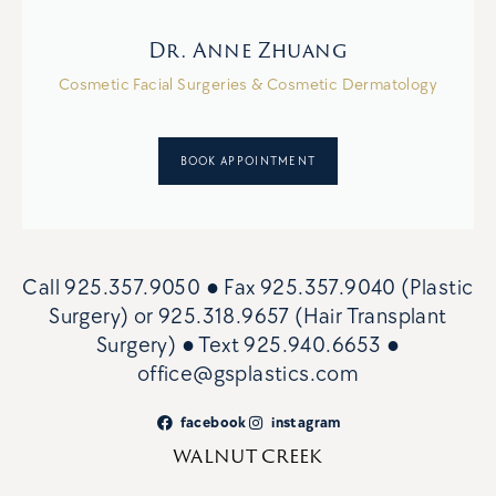
Dr. Anne Zhuang
Cosmetic Facial Surgeries & Cosmetic Dermatology
BOOK APPOINTMENT
Call
925.357.9050
● Fax
925.357.9040 (Plastic
Surgery)
or
925.318.9657 (Hair Transplant
Surgery)
● Text
925.940.6653
●
office@gsplastics.com
facebook
instagram
WALNUT CREEK