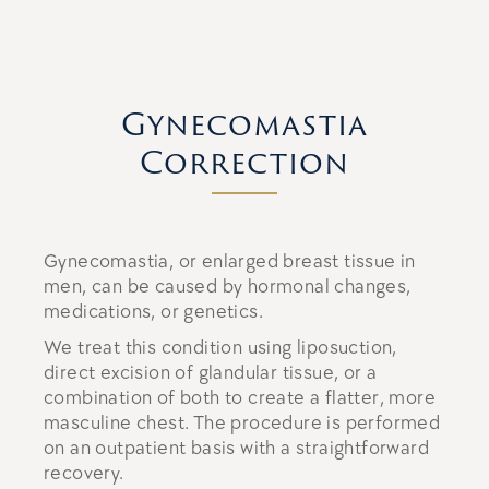
Gynecomastia
Correction
Gynecomastia, or enlarged breast tissue in
men, can be caused by hormonal changes,
medications, or genetics.
We treat this condition using liposuction,
direct excision of glandular tissue, or a
combination of both to create a flatter, more
masculine chest. The procedure is performed
on an outpatient basis with a straightforward
recovery.