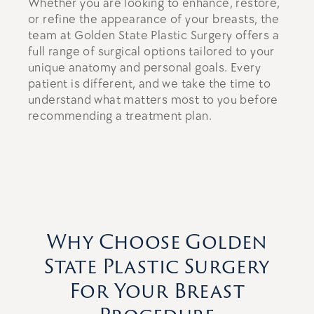
Whether you are looking to enhance, restore,
or refine the appearance of your breasts, the
team at Golden State Plastic Surgery offers a
full range of surgical options tailored to your
unique anatomy and personal goals. Every
patient is different, and we take the time to
understand what matters most to you before
recommending a treatment plan.
Why Choose Golden
State Plastic Surgery
For Your Breast