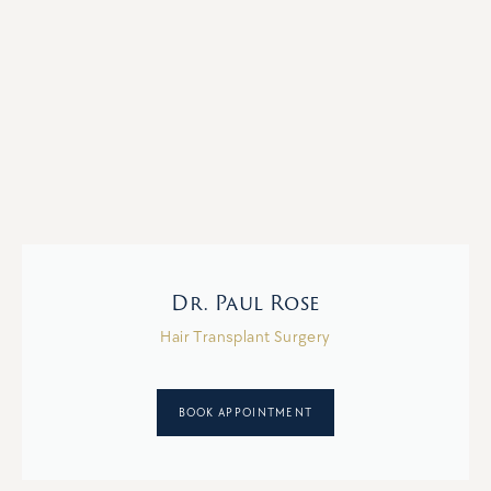
Dr. Paul Rose
Hair Transplant Surgery
BOOK APPOINTMENT