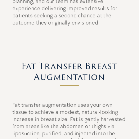
planning, and our team has extensive
experience delivering improved results for
patients seeking a second chance at the
outcome they originally envisioned.
Fat Transfer Breast
Augmentation
Fat transfer augmentation uses your own
tissue to achieve a modest, natural-looking
increase in breast size. Fat is gently harvested
from areas like the abdomen or thighs via
liposuction, purified, and injected into the