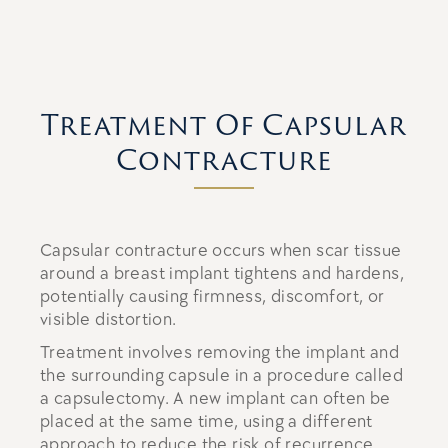
Treatment Of Capsular
Contracture
Capsular contracture occurs when scar tissue
around a breast implant tightens and hardens,
potentially causing firmness, discomfort, or
visible distortion.
Treatment involves removing the implant and
the surrounding capsule in a procedure called
a capsulectomy. A new implant can often be
placed at the same time, using a different
approach to reduce the risk of recurrence.